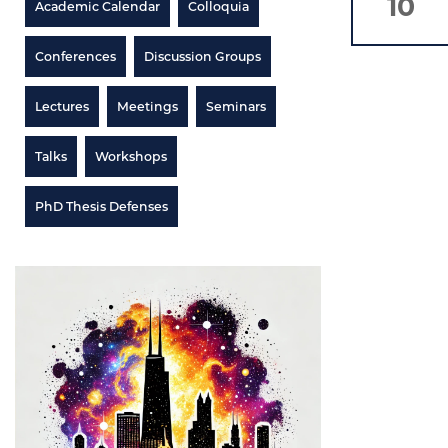
10
Academic Calendar
Colloquia
Conferences
Discussion Groups
Lectures
Meetings
Seminars
Talks
Workshops
PhD Thesis Defenses