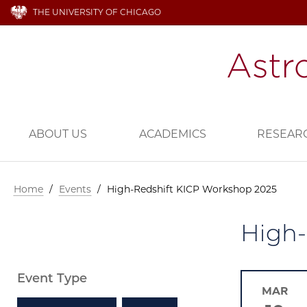
THE UNIVERSITY OF CHICAGO
ABOUT US
ACADEMICS
RESEAR
Home
/
Events
/
High-Redshift KICP Workshop 2025
High-
Event Type
MAR