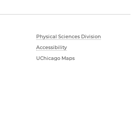
Physical Sciences Division
Accessibility
UChicago Maps
Visiting UChicago
Privacy Notice
Facebook
Twitter