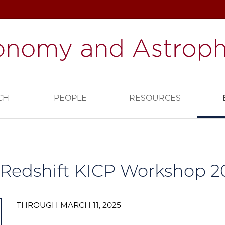
CH
PEOPLE
RESOURCES
Redshift KICP Workshop 2
THROUGH MARCH 11, 2025