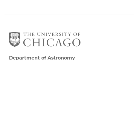
Department of Astronomy
and Astrophysics
William Eckhardt Research Center
5640 South Ellis Avenue
Room 599
Chicago, IL 60637
P: 773-702-8203