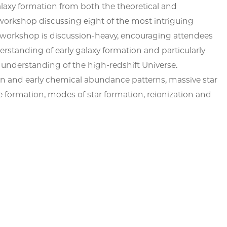
alaxy formation from both the theoretical and
workshop discussing eight of the most intriguing
his workshop is discussion-heavy, encouraging attendees
erstanding of early galaxy formation and particularly
r understanding of the high-redshift Universe.
ion and early chemical abundance patterns, massive star
le formation, modes of star formation, reionization and