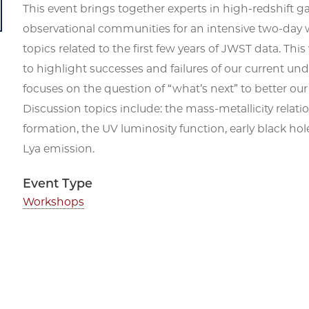
This event brings together experts in high-redshift g
observational communities for an intensive two-day 
topics related to the first few years of JWST data. T
to highlight successes and failures of our current und
focuses on the question of “what’s next” to better ou
Discussion topics include: the mass-metallicity relat
formation, the UV luminosity function, early black ho
Lya emission.
Event Type
Workshops