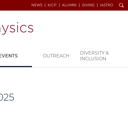
Search
NEWS
KICP
ALUMNI
GIVING
IASTRO
DIVERSITY &
EVENTS
OUTREACH
INCLUSION
025