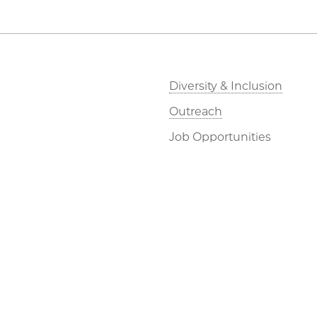
Diversity & Inclusion
Outreach
Job Opportunities
Directions