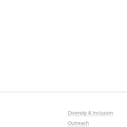
Diversity & Inclusion
Outreach