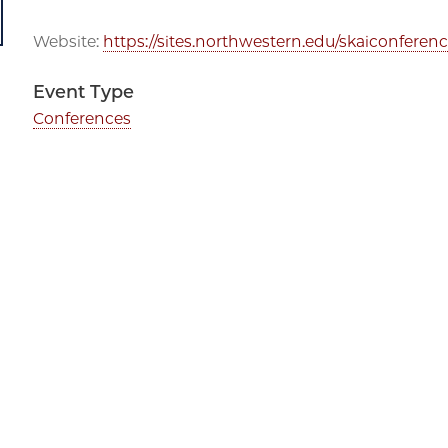
Website:
https://sites.northwestern.edu/skaiconferenc
Event Type
Conferences