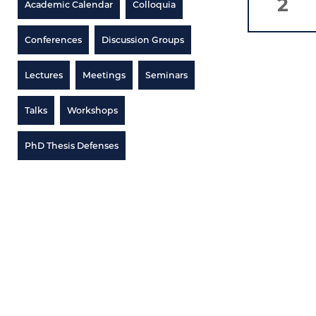
2
Academic Calendar
Colloquia
Conferences
Discussion Groups
Lectures
Meetings
Seminars
Talks
Workshops
PhD Thesis Defenses