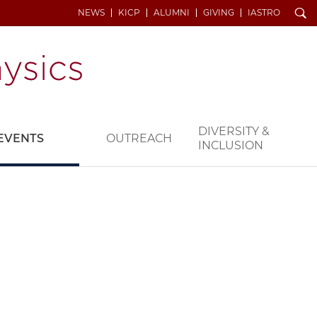
Search
NEWS
KICP
ALUMNI
GIVING
IASTRO
DIVERSITY &
EVENTS
OUTREACH
INCLUSION