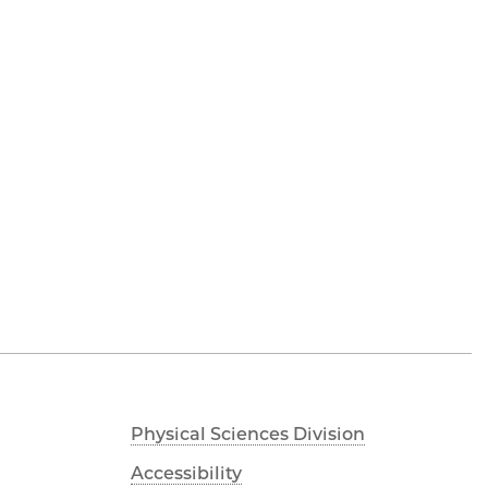
Physical Sciences Division
Accessibility