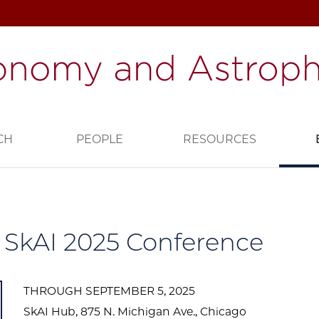
CH
PEOPLE
RESOURCES
SkAI 2025 Conference
THROUGH SEPTEMBER 5, 2025
SkAI Hub, 875 N. Michigan Ave., Chicago