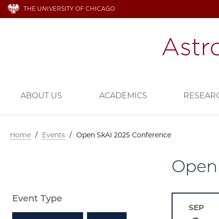
THE UNIVERSITY OF CHICAGO
ABOUT US
ACADEMICS
RESEAR
Home
/
Events
/
Open SkAI 2025 Conference
Open 
Event Type
SEP