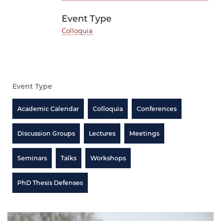
Event Type
Colloquia
Event Type
Academic Calendar
Colloquia
Conferences
Discussion Groups
Lectures
Meetings
Seminars
Talks
Workshops
PhD Thesis Defenses