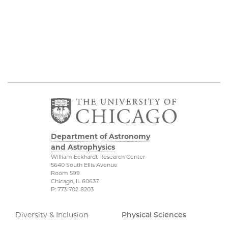
Department of Astronomy
and Astrophysics
William Eckhardt Research Center
5640 South Ellis Avenue
Room 599
Chicago, IL 60637
P: 773-702-8203
Diversity & Inclusion
Physical Sciences
Division