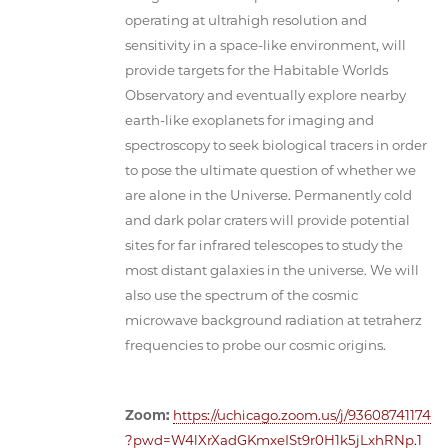
operating at ultrahigh resolution and
sensitivity in a space-like environment, will
provide targets for the Habitable Worlds
Observatory and eventually explore nearby
earth-like exoplanets for imaging and
spectroscopy to seek biological tracers in order
to pose the ultimate question of whether we
are alone in the Universe. Permanently cold
and dark polar craters will provide potential
sites for far infrared telescopes to study the
most distant galaxies in the universe. We will
also use the spectrum of the cosmic
microwave background radiation at tetraherz
frequencies to probe our cosmic origins.
Zoom:
https://uchicago.zoom.us/j/93608741174
?pwd=W4lXrXadGKmxeISt9r0H1k5jLxhRNp.1