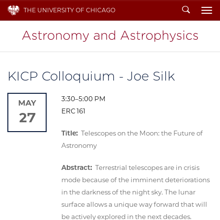
Search
THE UNIVERSITY OF CHICAGO
To
KICP Colloquium - Joe Silk
3:30–5:00 PM
MAY
ERC 161
27
Title:
Telescopes on the Moon: the Future of
Astronomy
Abstract:
Terrestrial telescopes are in crisis
mode because of the imminent deteriorations
in the darkness of the night sky. The lunar
surface allows a unique way forward that will
be actively explored in the next decades.