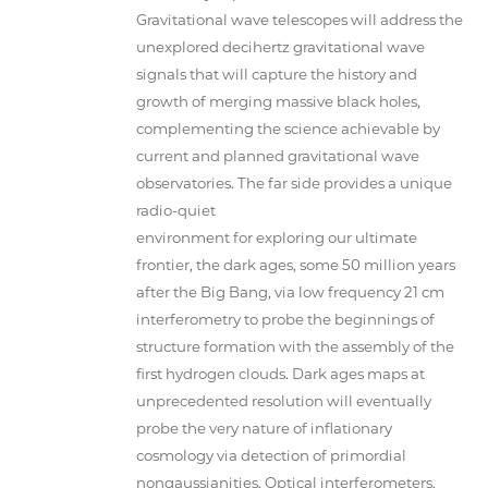
Gravitational wave telescopes will address the
unexplored decihertz gravitational wave
signals that will capture the history and
growth of merging massive black holes,
complementing the science achievable by
current and planned gravitational wave
observatories. The far side provides a unique
radio-quiet
environment for exploring our ultimate
frontier, the dark ages, some 50 million years
after the Big Bang, via low frequency 21 cm
interferometry to probe the beginnings of
structure formation with the assembly of the
first hydrogen clouds. Dark ages maps at
unprecedented resolution will eventually
probe the very nature of inflationary
cosmology via detection of primordial
nongaussianities. Optical interferometers,