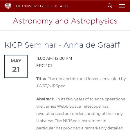
Search
THE UNIVERSITY OF CHICAGO
To
KICP Seminar - Anna de Graaff
11:00 AM–12:00 PM
MAY
ERC 401
21
Title:
The red and distant Universe revealed by
JWST/NIRSpec
Abstract:
In its few years of science operations,
the James Webb Space Telescope has
revolutionized our understanding of the early
Universe. The NIRSpec instrument in
particular has provided a remarkably detailed