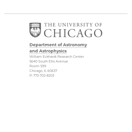
Department of Astronomy
and Astrophysics
William Eckhardt Research Center
5640 South Ellis Avenue
Room 599
Chicago, IL 60637
P: 773-702-8203
Diversity & Inclusion
Physical Sciences
Division
Outreach
Accessibility
Job Opportunities
UChicago Maps
Directions
Visiting UChicago