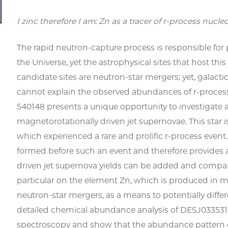
I zinc therefore I am: Zn as a tracer of r-process nucle
The rapid neutron-capture process is responsible for
the Universe, yet the astrophysical sites that host th
candidate sites are neutron-star mergers; yet, galact
cannot explain the observed abundances of
r
-proces
540148 presents a unique opportunity to investigate a
magnetorotationally driven jet supernovae. This star i
which experienced a rare and prolific
r
-process event.
formed before such an event and therefore provides 
driven jet supernova yields can be added and compar
particular on the element Zn, which is produced in m
neutron-star mergers, as a means to potentially diffe
detailed chemical abundance analysis of DESJ033531
spectroscopy and show that the abundance pattern of 