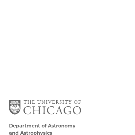
Department of Astronomy
and Astrophysics