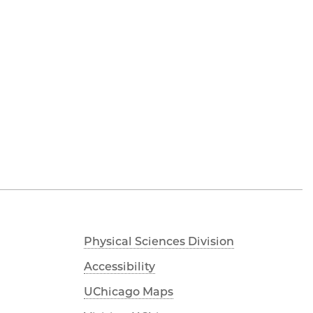
Physical Sciences Division
Accessibility
UChicago Maps