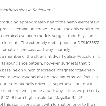
osynthesis sites in Reticulum II
 producing approximately half of the heavy elements in
is process remain uncertain. To date, the only confirmed
ic chemical evolution models suggest that they alone
s elements. The extremely metal-poor star DESJ033531-
lternative
r
-process pathways, namely
s a member of the ultra-faint dwarf galaxy Reticulum II,
 Its abundance pattern, however, suggests that it
a baseline on which theoretical magnetorotationally
ed to observational abundance patterns. We focus in
agnetorotationally driven jet supernovae but not in
rentiate the two
r
-process pathways. Here, we present a
-540148 from high-resolution
Magellan
/MIKE
this star is consistent with formation prior to the
r
-