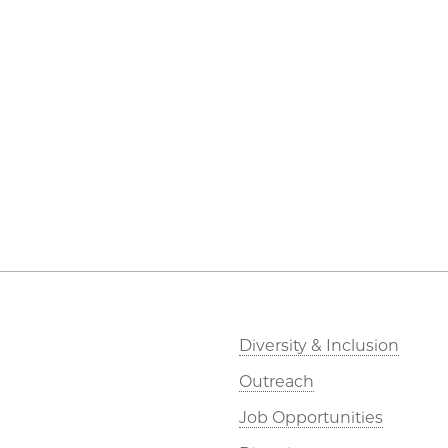
Diversity & Inclusion
Outreach
Job Opportunities