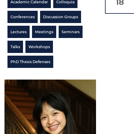
18
Academic Calendar
Colloquia
Conferences
Discussion Groups
Lectures
Meetings
Seminars
Talks
Workshops
PhD Thesis Defenses