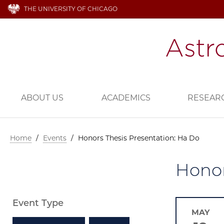
THE UNIVERSITY OF CHICAGO
ABOUT US
ACADEMICS
RESEAR
Home
/
Events
/
Honors Thesis Presentation: Ha Do
Honor
Event Type
MAY