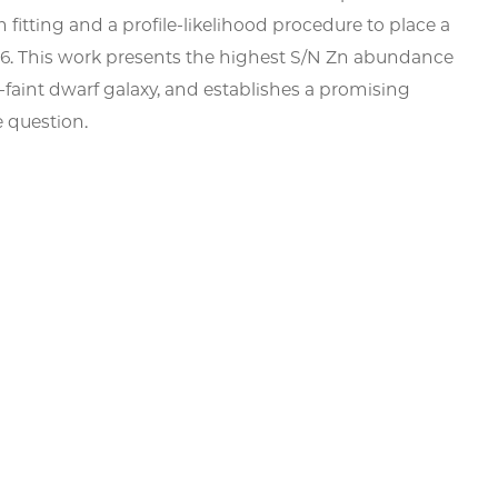
fitting and a profile-likelihood procedure to place a
 0.66. This work presents the highest S/N Zn abundance
a-faint dwarf galaxy, and establishes a promising
e question.