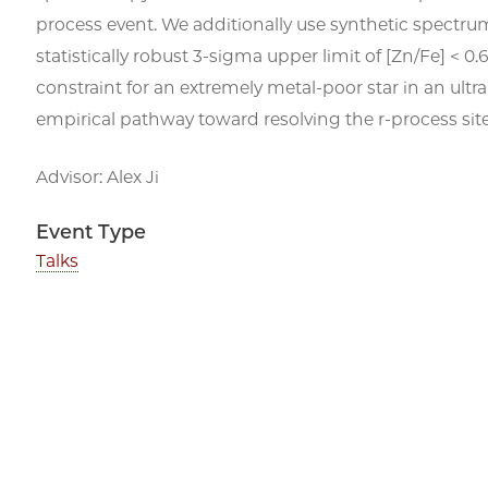
process event. We additionally use synthetic spectrum 
statistically robust 3-sigma upper limit of [Zn/Fe] <
constraint for an extremely metal-poor star in an ultr
empirical pathway toward resolving the
r
-process sit
Advisor: Alex Ji
Event Type
Talks