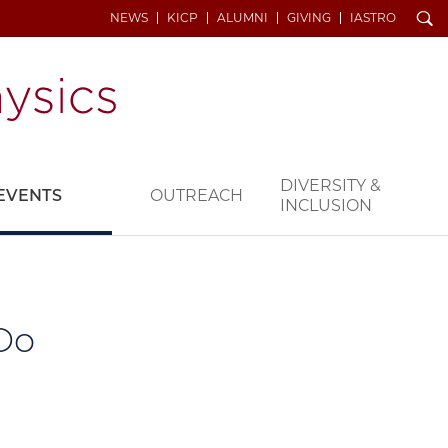
Search
NEWS
KICP
ALUMNI
GIVING
IASTRO
DIVERSITY &
EVENTS
OUTREACH
INCLUSION
Do