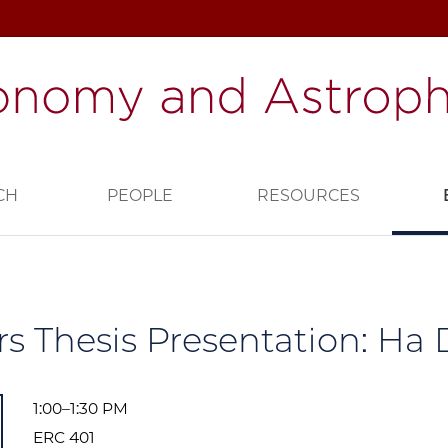
CH
PEOPLE
RESOURCES
s Thesis Presentation: Ha 
1:00–1:30 PM
ERC 401