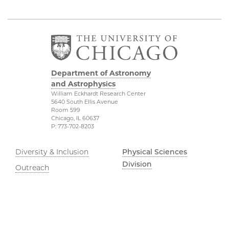
Department of Astronomy
and Astrophysics
William Eckhardt Research Center
5640 South Ellis Avenue
Room 599
Chicago, IL 60637
P: 773-702-8203
Diversity & Inclusion
Physical Sciences
Division
Outreach
Accessibility
Job Opportunities
UChicago Maps
Directions
Visiting UChicago
Privacy Notice