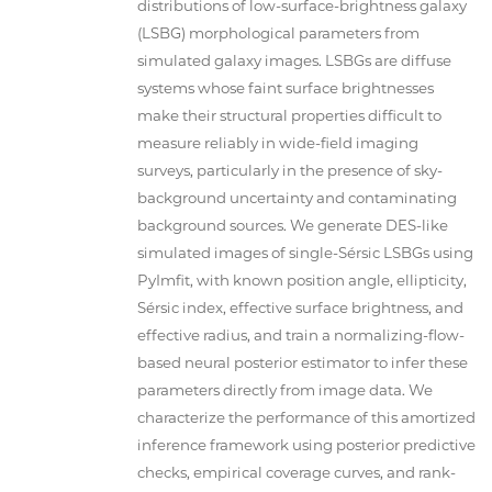
distributions of low-surface-brightness galaxy
(LSBG) morphological parameters from
simulated galaxy images. LSBGs are diffuse
systems whose faint surface brightnesses
make their structural properties difficult to
measure reliably in wide-field imaging
surveys, particularly in the presence of sky-
background uncertainty and contaminating
background sources. We generate DES-like
simulated images of single-Sérsic LSBGs using
PyImfit, with known position angle, ellipticity,
Sérsic index, effective surface brightness, and
effective radius, and train a normalizing-flow-
based neural posterior estimator to infer these
parameters directly from image data. We
characterize the performance of this amortized
inference framework using posterior predictive
checks, empirical coverage curves, and rank-