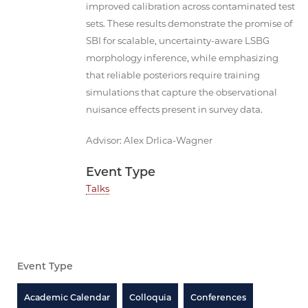
improved calibration across contaminated test
sets. These results demonstrate the promise of
SBI for scalable, uncertainty-aware LSBG
morphology inference, while emphasizing
that reliable posteriors require training
simulations that capture the observational
nuisance effects present in survey data.
Advisor: Alex Drlica-Wagner
Event Type
Talks
Event Type
Academic Calendar
Colloquia
Conferences