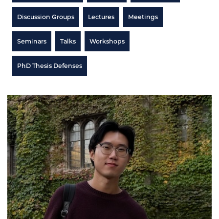
Discussion Groups
Lectures
Meetings
Seminars
Talks
Workshops
PhD Thesis Defenses