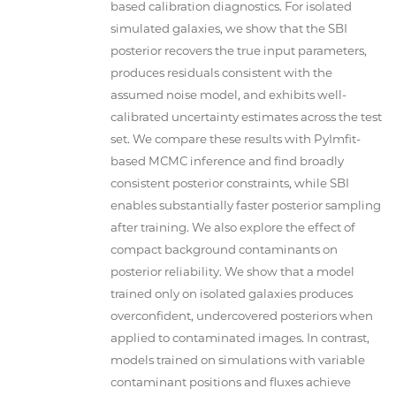
based calibration diagnostics. For isolated
simulated galaxies, we show that the SBI
posterior recovers the true input parameters,
produces residuals consistent with the
assumed noise model, and exhibits well-
calibrated uncertainty estimates across the test
set. We compare these results with PyImfit-
based MCMC inference and find broadly
consistent posterior constraints, while SBI
enables substantially faster posterior sampling
after training. We also explore the effect of
compact background contaminants on
posterior reliability. We show that a model
trained only on isolated galaxies produces
overconfident, undercovered posteriors when
applied to contaminated images. In contrast,
models trained on simulations with variable
contaminant positions and fluxes achieve