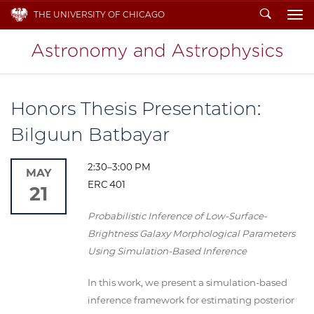
Search
THE UNIVERSITY OF CHICAGO
To
Honors Thesis Presentation:
Bilguun Batbayar
2:30–3:00 PM
MAY
ERC 401
21
Probabilistic Inference of Low-Surface-
Brightness Galaxy Morphological Parameters
Using Simulation-Based Inference
In this work, we present a simulation-based
inference framework for estimating posterior