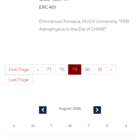
ERC 401
Emmanuel Fonseca, McGill University, “FRB
Astrophysics in the Era of CHIME”
First Page
«
77
78
79
80
81
»
Last Page
August 2026
previous
next
S
M
T
W
T
F
S