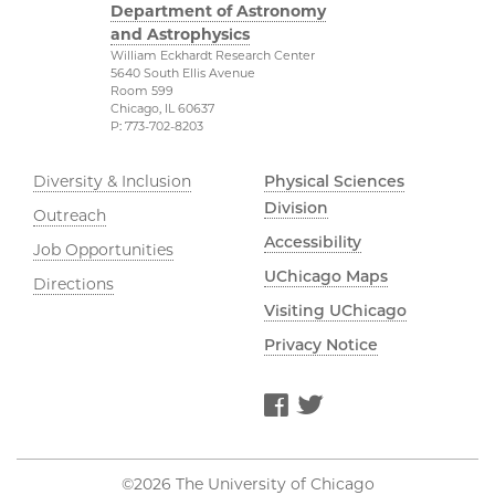
Department of Astronomy
and Astrophysics
William Eckhardt Research Center
5640 South Ellis Avenue
Room 599
Chicago, IL 60637
P: 773-702-8203
Diversity & Inclusion
Physical Sciences
Division
Outreach
Accessibility
Job Opportunities
UChicago Maps
Directions
Visiting UChicago
Privacy Notice
Facebook
Twitter
©2026 The University of Chicago