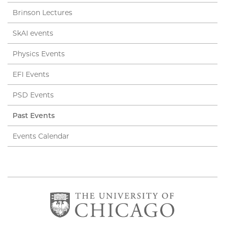
Brinson Lectures
SkAI events
Physics Events
EFI Events
PSD Events
Past Events
Events Calendar