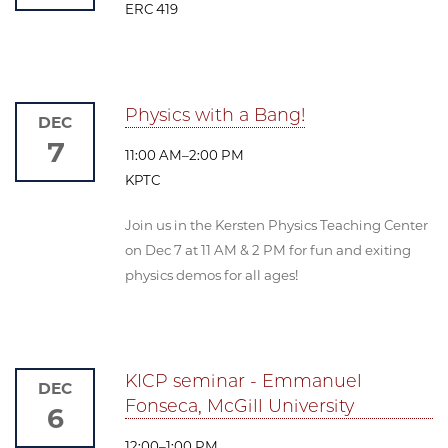
ERC 419
Physics with a Bang!
DEC
7
11:00 AM–2:00 PM
KPTC
Join us in the Kersten Physics Teaching Center
on Dec 7 at 11 AM & 2 PM for fun and exiting
physics demos for all ages!
KICP seminar - Emmanuel
DEC
Fonseca, McGill University
6
12:00–1:00 PM