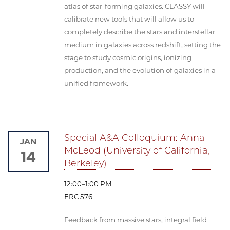
atlas of star-forming galaxies. CLASSY will
calibrate new tools that will allow us to
completely describe the stars and interstellar
medium in galaxies across redshift, setting the
stage to study cosmic origins, ionizing
production, and the evolution of galaxies in a
unified framework.
Special A&A Colloquium: Anna
JAN
McLeod (University of California,
14
Berkeley)
12:00–1:00 PM
ERC 576
Feedback from massive stars, integral field