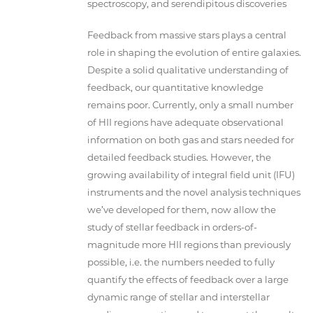
spectroscopy, and serendipitous discoveries
Feedback from massive stars plays a central
role in shaping the evolution of entire galaxies.
Despite a solid qualitative understanding of
feedback, our quantitative knowledge
remains poor. Currently, only a small number
of HII regions have adequate observational
information on both gas and stars needed for
detailed feedback studies. However, the
growing availability of integral field unit (IFU)
instruments and the novel analysis techniques
we’ve developed for them, now allow the
study of stellar feedback in orders-of-
magnitude more HII regions than previously
possible, i.e. the numbers needed to fully
quantify the effects of feedback over a large
dynamic range of stellar and interstellar