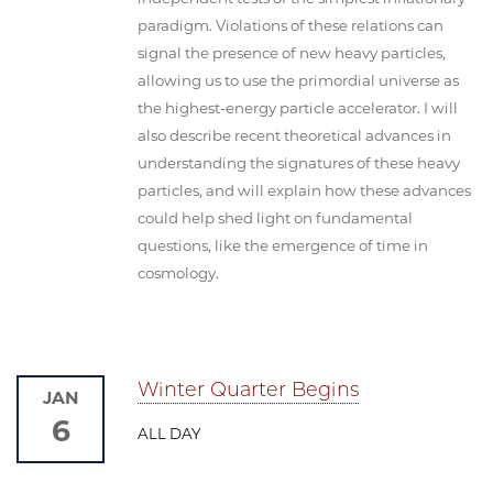
paradigm. Violations of these relations can
signal the presence of new heavy particles,
allowing us to use the primordial universe as
the highest-energy particle accelerator. I will
also describe recent theoretical advances in
understanding the signatures of these heavy
particles, and will explain how these advances
could help shed light on fundamental
questions, like the emergence of time in
cosmology.
Winter Quarter Begins
JAN
6
ALL DAY