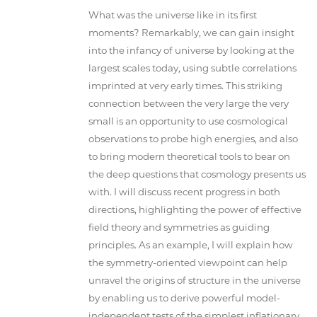
What was the universe like in its first
moments? Remarkably, we can gain insight
into the infancy of universe by looking at the
largest scales today, using subtle correlations
imprinted at very early times. This striking
connection between the very large the very
small is an opportunity to use cosmological
observations to probe high energies, and also
to bring modern theoretical tools to bear on
the deep questions that cosmology presents us
with. I will discuss recent progress in both
directions, highlighting the power of effective
field theory and symmetries as guiding
principles. As an example, I will explain how
the symmetry-oriented viewpoint can help
unravel the origins of structure in the universe
by enabling us to derive powerful model-
independent tests of the simplest inflationary