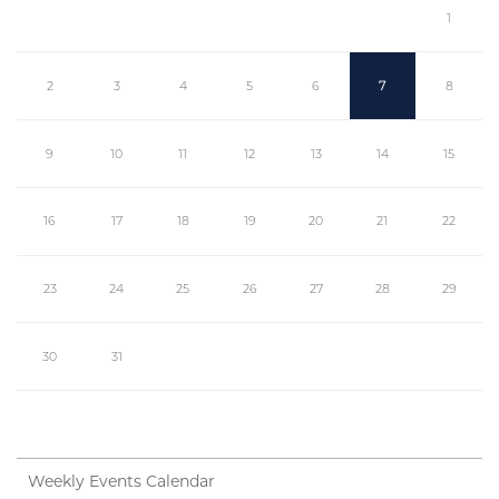
1
2
3
4
5
6
7
8
9
10
11
12
13
14
15
16
17
18
19
20
21
22
23
24
25
26
27
28
29
30
31
Weekly Events Calendar