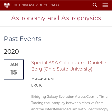
Search
THE UNIVERSITY OF CHICAGO
To
Past Events
2020
Special A&A Colloquium: Danielle
JAN
Berg (Ohio State University)
15
3:30–4:30 PM
ERC 161
Bridging Galaxy Evolution Across Cosmic Time:
Tracing the Interplay between Massive Stars
and the Interstellar Medium with Spectroscopy