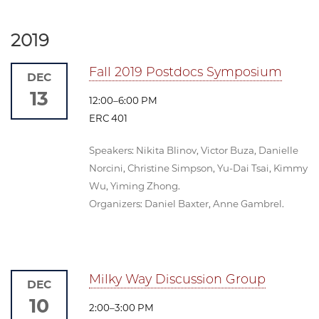
2019
Fall 2019 Postdocs Symposium
DEC
13
12:00–6:00 PM
ERC 401
Speakers: Nikita Blinov, Victor Buza, Danielle
Norcini, Christine Simpson, Yu-Dai Tsai, Kimmy
Wu, Yiming Zhong.
Organizers: Daniel Baxter, Anne Gambrel.
Milky Way Discussion Group
DEC
10
2:00–3:00 PM