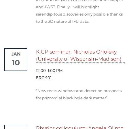
and JWST. Finally, I will highlight
serendipitous discoveries only possible thanks
to the 3D nature of IFU data.
KICP seminar: Nicholas Orlofsky
JAN
(University of Wisconsin-Madison)
10
12:00–1:00 PM
ERC 401
“New mass windows and detection prospects
for primordial black hole dark matter”
Physics colloquium: Angela Olinto