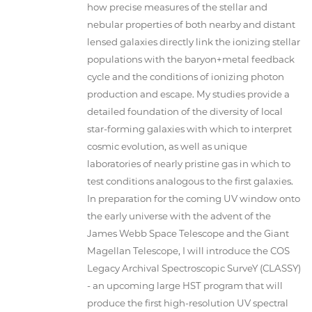
how precise measures of the stellar and
nebular properties of both nearby and distant
lensed galaxies directly link the ionizing stellar
populations with the baryon+metal feedback
cycle and the conditions of ionizing photon
production and escape. My studies provide a
detailed foundation of the diversity of local
star-forming galaxies with which to interpret
cosmic evolution, as well as unique
laboratories of nearly pristine gas in which to
test conditions analogous to the first galaxies.
In preparation for the coming UV window onto
the early universe with the advent of the
James Webb Space Telescope and the Giant
Magellan Telescope, I will introduce the COS
Legacy Archival Spectroscopic SurveY (CLASSY)
- an upcoming large HST program that will
produce the first high-resolution UV spectral