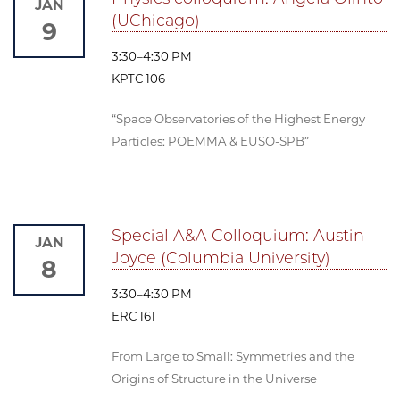
JAN
(UChicago)
9
3:30–4:30 PM
KPTC 106
“Space Observatories of the Highest Energy
Particles: POEMMA & EUSO-SPB”
Special A&A Colloquium: Austin
JAN
Joyce (Columbia University)
8
3:30–4:30 PM
ERC 161
From Large to Small: Symmetries and the
Origins of Structure in the Universe