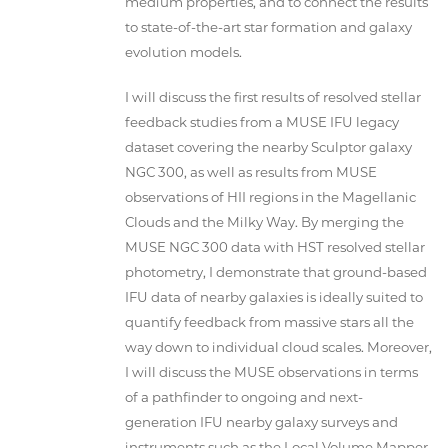
medium properties, and to connect the results
to state-of-the-art star formation and galaxy
evolution models.
I will discuss the first results of resolved stellar
feedback studies from a MUSE IFU legacy
dataset covering the nearby Sculptor galaxy
NGC 300, as well as results from MUSE
observations of HII regions in the Magellanic
Clouds and the Milky Way. By merging the
MUSE NGC 300 data with HST resolved stellar
photometry, I demonstrate that ground-based
IFU data of nearby galaxies is ideally suited to
quantify feedback from massive stars all the
way down to individual cloud scales. Moreover,
I will discuss the MUSE observations in terms
of a pathfinder to ongoing and next-
generation IFU nearby galaxy surveys and
instruments such as the Local Volume Mapper