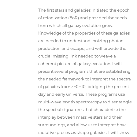
The first stars and galaxies initiated the epoch
of reionization (EoR) and provided the seeds
from which all galaxy evolution grew.
Knowledge of the properties of these galaxies
are needed to understand ionizing photon
production and escape, and will provide the
crucial missing link needed to weave a
coherent picture of galaxy evolution. I will
present several programs that are establishing
the needed framework to interpret the spectra
of galaxies from z~0‒10, bridging the present-
day and early universe. These programs use
multi-wavelength spectroscopy to disentangle
the spectral signatures that characterize the
interplay between massive stars and their
surroundings, and allow us to interpret how
radiative processes shape galaxies. I will show