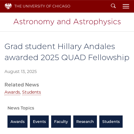
Search
THE UNIVERSITY OF CHICAGO
To
Grad student Hillary Andales
awarded 2025 QUAD Fellowship
August 13, 2025
Related News
Awards
,
Students
News Topics
Awards
Events
Faculty
Research
Students