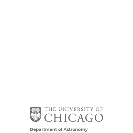
Department of Astronomy