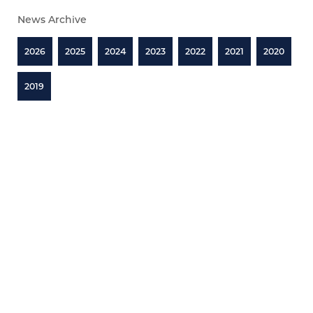
News Archive
2026
2025
2024
2023
2022
2021
2020
2019