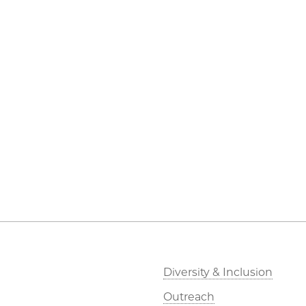
Diversity & Inclusion
Outreach