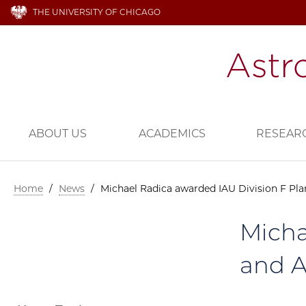
THE UNIVERSITY OF CHICAGO
ABOUT US
ACADEMICS
RESEAR
Home
/
News
/
Michael Radica awarded IAU Division F Pla
Micha
and A