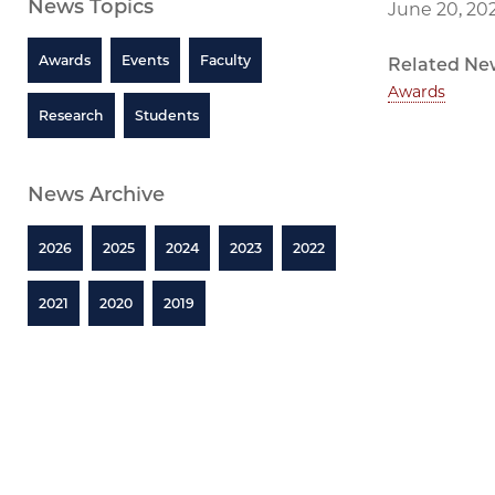
News Topics
June 20, 20
Awards
Events
Faculty
Related Ne
Awards
Research
Students
News Archive
2026
2025
2024
2023
2022
2021
2020
2019