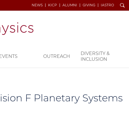
Search
NEWS
KICP
ALUMNI
GIVING
IASTRO
DIVERSITY &
EVENTS
OUTREACH
INCLUSION
ision F Planetary Systems