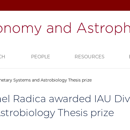
CH
PEOPLE
RESOURCES
netary Systems and Astrobiology Thesis prize
el Radica awarded IAU Div
strobiology Thesis prize