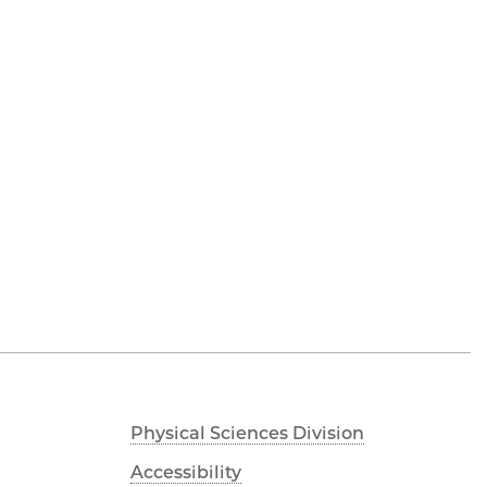
Physical Sciences Division
Accessibility