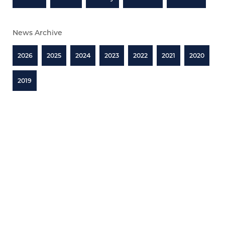
News Archive
2026
2025
2024
2023
2022
2021
2020
2019