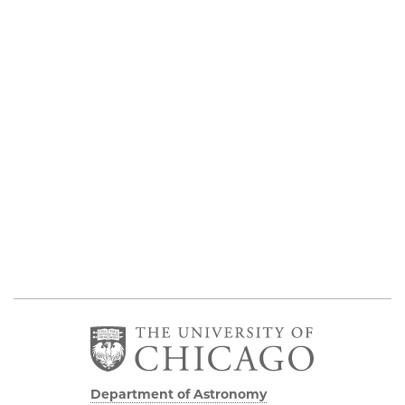
Department of Astronomy