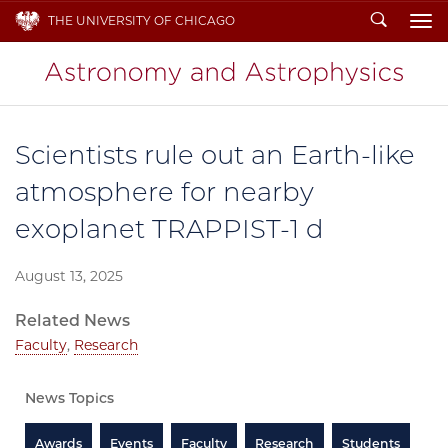
Search
THE UNIVERSITY OF CHICAGO
To
Scientists rule out an Earth-like
atmosphere for nearby
exoplanet TRAPPIST-1 d
August 13, 2025
Related News
Faculty
,
Research
News Topics
Awards
Events
Faculty
Research
Students