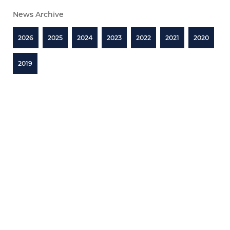
News Archive
2026
2025
2024
2023
2022
2021
2020
2019