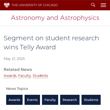
Search
THE UNIVERSITY OF CHICAGO
To
Segment on student research
wins Telly Award
May 21, 2025
Related News
Awards
,
Faculty
,
Students
News Topics
Awards
Events
Faculty
Research
Students