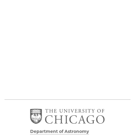
Department of Astronomy