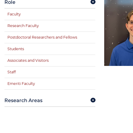
Role
Faculty
Research Faculty
Postdoctoral Researchers and Fellows
Students
Associates and Visitors
Staff
Emeriti Faculty
Research Areas