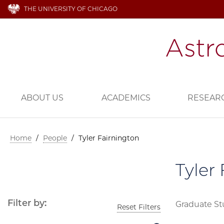
THE UNIVERSITY OF CHICAGO
ABOUT US
ACADEMICS
RESEAR
Home
/
People
/
Tyler Fairnington
Tyler
Filter by:
Graduate S
Reset Filters