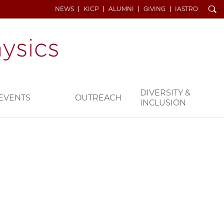
Search
NEWS
KICP
ALUMNI
GIVING
IASTRO
DIVERSITY &
EVENTS
OUTREACH
INCLUSION