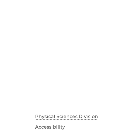
Physical Sciences Division
Accessibility