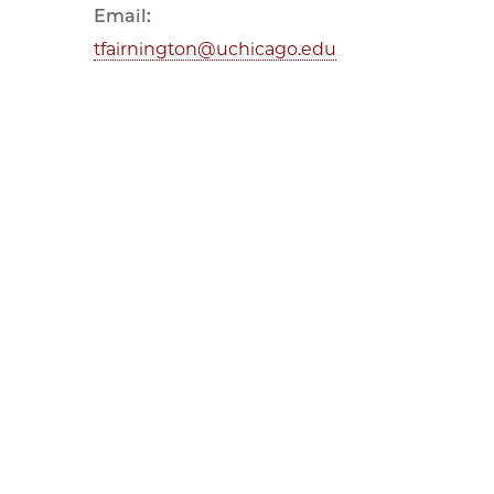
Email:
tfairnington@uchicago.edu