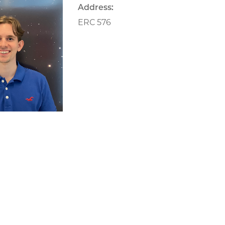
Address:
ERC 576