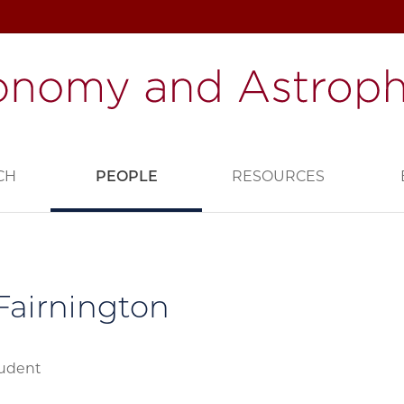
CH
PEOPLE
RESOURCES
 Fairnington
tudent