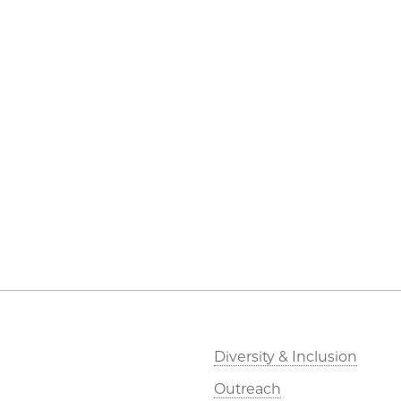
Diversity & Inclusion
Outreach