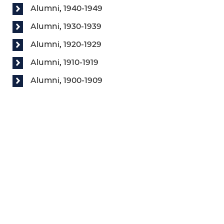
Alumni, 1940-1949
Alumni, 1930-1939
Alumni, 1920-1929
Alumni, 1910-1919
Alumni, 1900-1909