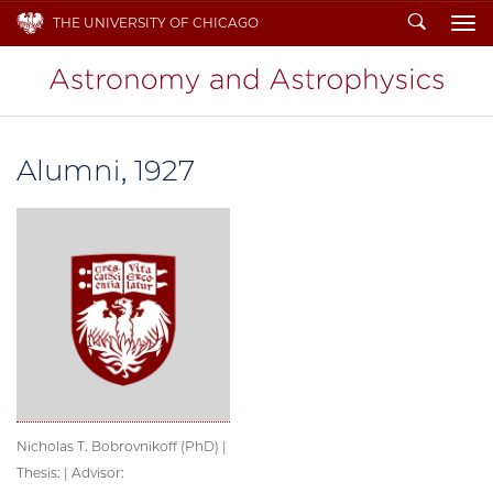
Search
THE UNIVERSITY OF CHICAGO
To
Alumni, 1927
Nicholas T. Bobrovnikoff (PhD) |
Thesis: | Advisor: