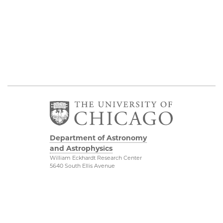
Department of Astronomy
and Astrophysics
William Eckhardt Research Center
5640 South Ellis Avenue
Room 599
Chicago, IL 60637
P: 773-702-8203
Diversity & Inclusion
Physical Sciences