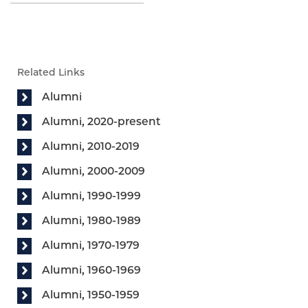
Related Links
Alumni
Alumni, 2020-present
Alumni, 2010-2019
Alumni, 2000-2009
Alumni, 1990-1999
Alumni, 1980-1989
Alumni, 1970-1979
Alumni, 1960-1969
Alumni, 1950-1959