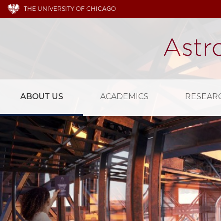
THE UNIVERSITY OF CHICAGO
ABOUT US
ACADEMICS
RESEAR