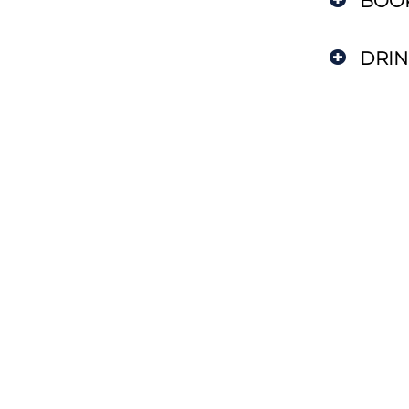
BOO
DRIN
Department of Astronomy
and Astrophysics