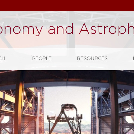
CH
PEOPLE
RESOURCES