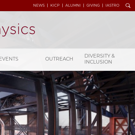
Search
NEWS
KICP
ALUMNI
GIVING
IASTRO
DIVERSITY &
EVENTS
OUTREACH
INCLUSION