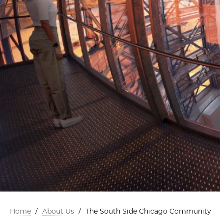
Home
/
About Us
/
The South Side Chicago Community