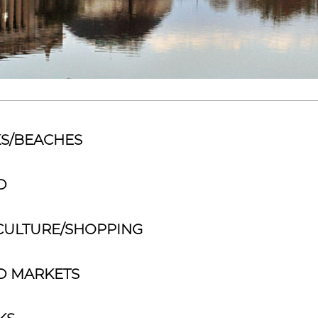
S/BEACHES
D
CULTURE/SHOPPING
D MARKETS