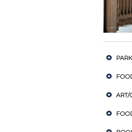
PARK
FOO
ART/
FOO