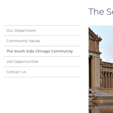
The S
Our Department
Community Values
The South Side Chicago Community
Job Opportunities
Contact Us