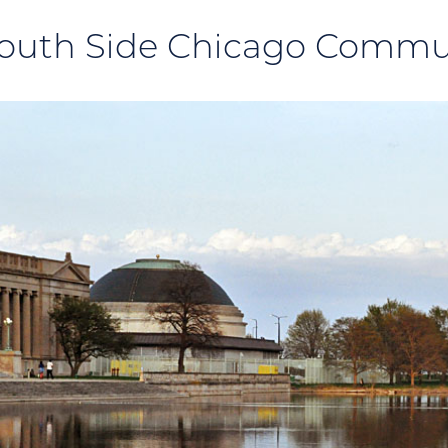
outh Side Chicago Commu