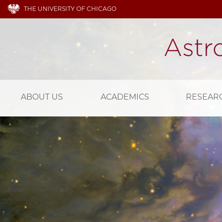
THE UNIVERSITY OF CHICAGO
ABOUT US
ACADEMICS
RESEAR