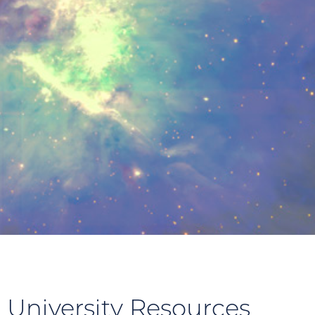
 University Resources