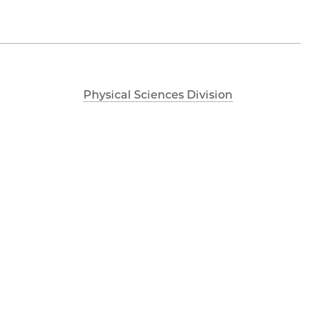
Physical Sciences Division
Accessibility
UChicago Maps
Visiting UChicago
Privacy Notice
Facebook
Twitter