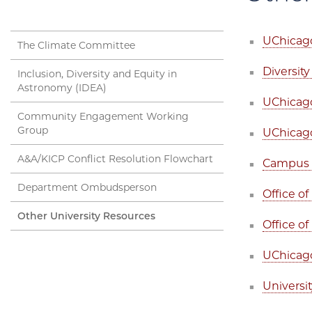
UChicago
The Climate Committee
Diversity
Inclusion, Diversity and Equity in
Astronomy (IDEA)
UChicag
Community Engagement Working
Group
UChicago
A&A/KICP Conflict Resolution Flowchart
Campus a
Department Ombudsperson
Office o
Other University Resources
Office of
UChicago 
Universi