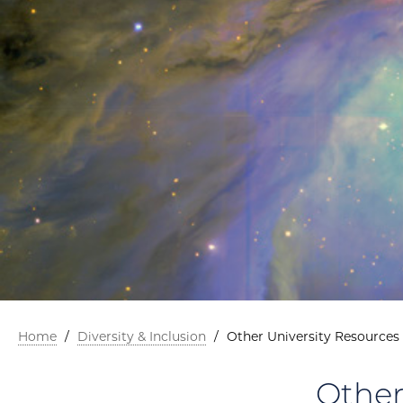
Home
/
Diversity & Inclusion
/
Other University Resources
Other