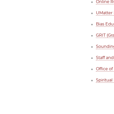
Online R
UMatter 
Bias Edu
GRIT (Gr
Sounding
Staff an
Office of
Spiritual 