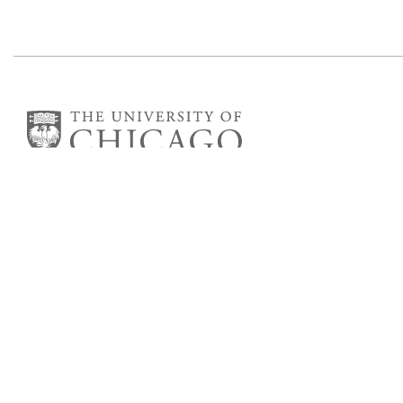
Department of Astronomy
and Astrophysics
William Eckhardt Research Center
5640 South Ellis Avenue
Room 599
Chicago, IL 60637
P: 773-702-8203