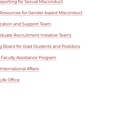
eporting for Sexual Misconduct
Resources for Gender-based Misconduct
cation and Support Team
aduate Recruitment Initiative Team)
 Board for Grad Students and Postdocs
d Faculty Assistance Program
 International Affairs
Life Office