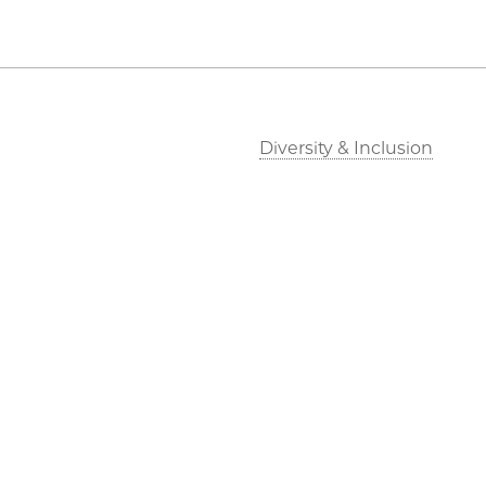
Diversity & Inclusion
Outreach
Job Opportunities
Directions