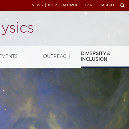
Search
NEWS
KICP
ALUMNI
GIVING
IASTRO
DIVERSITY &
EVENTS
OUTREACH
INCLUSION