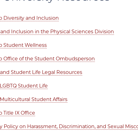
 Diversity and Inclusion
 and Inclusion in the Physical Sciences Division
o Student Wellness
 Office of the Student Ombudsperson
nd Student Life Legal Resources
f LGBTQ Student Life
 Multicultural Student Affairs
Title IX Office
ty Policy on Harassment, Discrimination, and Sexual Mis