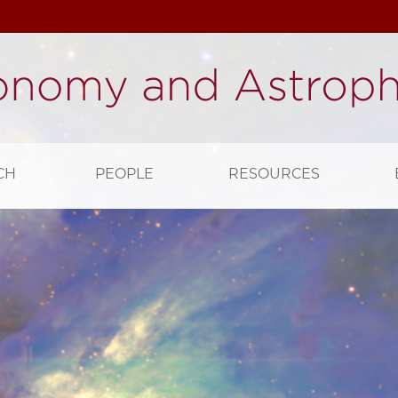
CH
PEOPLE
RESOURCES