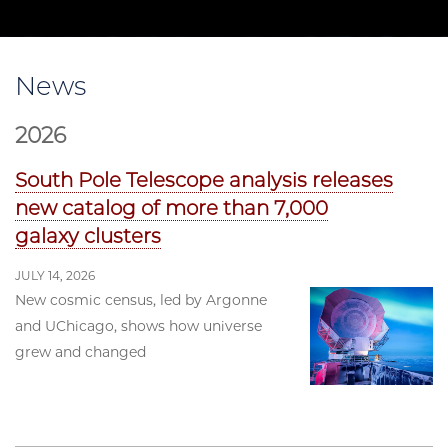
News
2026
South Pole Telescope analysis releases
new catalog of more than 7,000
galaxy clusters
JULY 14, 2026
New cosmic census, led by Argonne
and UChicago, shows how universe
grew and changed