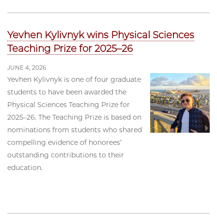
Yevhen Kylivnyk wins Physical Sciences
Teaching Prize for 2025–26
JUNE 4, 2026
Yevhen Kylivnyk is one of four graduate
students to have been awarded the
Physical Sciences Teaching Prize for
2025–26. The Teaching Prize is based on
nominations from students who shared
compelling evidence of honorees’
outstanding contributions to their
education.