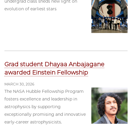
undergrad class sheds new light on
evolution of earliest stars
Grad student Dhayaa Anbajagane
awarded Einstein Fellowship
MARCH 30, 2026
The NASA Hubble Fellowship Program
fosters excellence and leadership in
astrophysics by supporting
exceptionally promising and innovative
early-career astrophysicists.