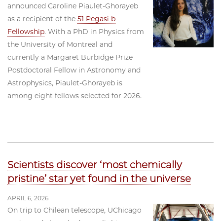
announced Caroline Piaulet-Ghorayeb
as a recipient of the
51 Pegasi b
Fellowship
. With a PhD in Physics from
the University of Montreal and
currently a Margaret Burbidge Prize
Postdoctoral Fellow in Astronomy and
Astrophysics, Piaulet-Ghorayeb is
among eight fellows selected for 2026.
Scientists discover ‘most chemically
pristine’ star yet found in the universe
APRIL 6, 2026
On trip to Chilean telescope, UChicago