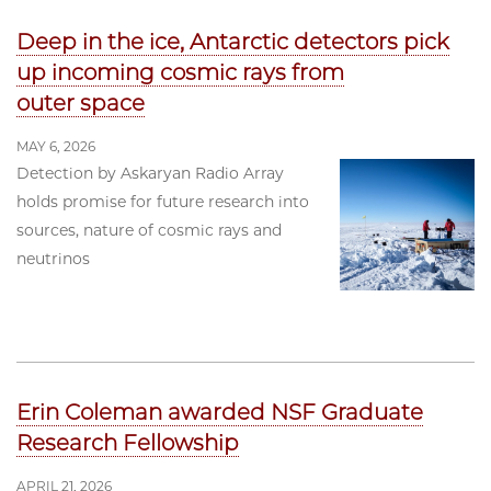
Deep in the ice, Antarctic detectors pick
up incoming cosmic rays from
outer space
MAY 6, 2026
Detection by Askaryan Radio Array
holds promise for future research into
sources, nature of cosmic rays and
neutrinos
Erin Coleman awarded NSF Graduate
Research Fellowship
APRIL 21, 2026