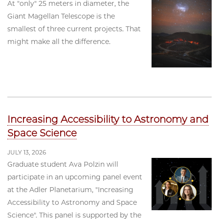
At "only" 25 meters in diameter, the
Giant Magellan Telescope is the
smallest of three current projects. That
might make all the difference.
Increasing Accessibility to Astronomy and
Space Science
JULY 13, 2026
Graduate student Ava Polzin will
participate in an upcoming panel event
at the Adler Planetarium, "Increasing
Accessibility to Astronomy and Space
Science". This panel is supported by the