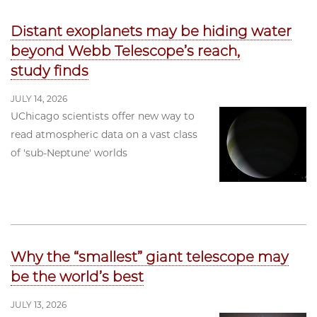
Distant exoplanets may be hiding water
beyond Webb Telescope’s reach,
study finds
JULY 14, 2026
UChicago scientists offer new way to
read atmospheric data on a vast class
of 'sub-Neptune' worlds
Why the “smallest” giant telescope may
be the world’s best
JULY 13, 2026