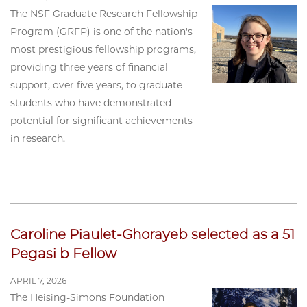
The NSF Graduate Research Fellowship
Program (GRFP) is one of the nation's
most prestigious fellowship programs,
providing three years of financial
support, over five years, to graduate
students who have demonstrated
potential for significant achievements
in research.
Caroline Piaulet-Ghorayeb selected as a 51
Pegasi b Fellow
APRIL 7, 2026
The Heising-Simons Foundation