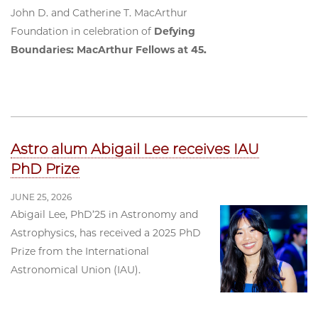
John D. and Catherine T. MacArthur
Foundation in celebration of
Defying
Boundaries: MacArthur Fellows at 45.
Astro alum Abigail Lee receives IAU
PhD Prize
JUNE 25, 2026
Abigail Lee, PhD’25 in Astronomy and
Astrophysics, has received a 2025 PhD
Prize from the International
Astronomical Union (IAU).