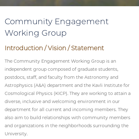
Community Engagement
Working Group
Introduction / Vision / Statement
The Community Engagement Working Group is an
independent group composed of graduate students,
postdocs, staff, and faculty from the Astronomy and
Astrophysics (A&A) department and the Kavli Institute for
Cosmological Physics (KICP). They are working to attain a
diverse, inclusive and welcoming environment in our
department for all current and incoming members. They
also aim to build relationships with community members
and organizations in the neighborhoods surrounding the
University.