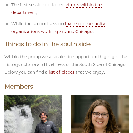
The first session collected
efforts within the
department
;
While the second session
invited community
organizations working around Chicago
.
Things to do in the south side
Within the group we also aim to support and highlight the
history, culture and liveliness of the South Side of Chicago.
Below you can find a
list of places
that we enjoy.
Members