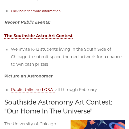
Click here for more information!
Recent Public Events:
The Southside Astro Art Contest
We invite K-12 students living in the South Side of
Chicago to submit space-themed artwork for a chance
to win cash prizes!
Picture an Astronomer
Public talks and Q&A
all through February
Southside Astronomy Art Contest:
"Our Home In The Universe"
The University of Chicago