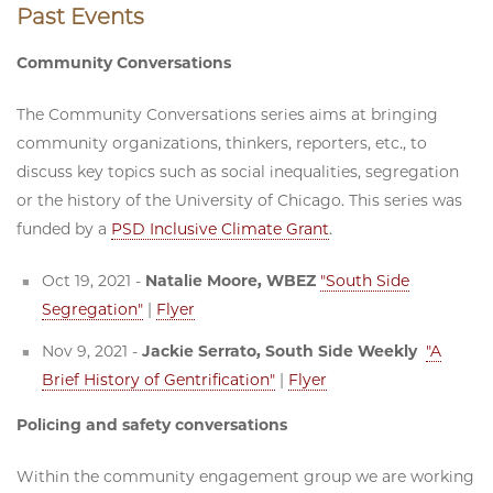
Past Events
Community Conversations
The Community Conversations series aims at bringing
community organizations, thinkers, reporters, etc., to
discuss key topics such as social inequalities, segregation
or the history of the University of Chicago. This series was
funded by a
PSD Inclusive Climate Grant
.
Oct 19, 2021 -
Natalie Moore, WBEZ
"South Side
Segregation"
|
Flyer
Nov 9, 2021 -
Jackie Serrato, South Side Weekly
"A
Brief History of Gentrification"
|
Flyer
Policing and safety conversations
Within the community engagement group we are working