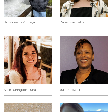
Hrushikesha Athreya
Daisy Bissonette
Alice Burington-Luna
Juliet Crowell