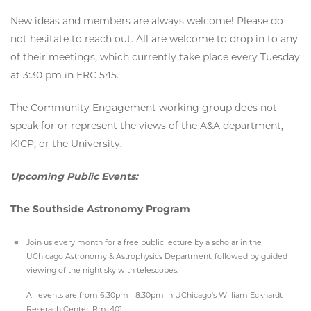
New ideas and members are always welcome! Please do
not hesitate to reach out. All are welcome to drop in to any
of their meetings, which currently take place every Tuesday
at 3:30 pm in ERC 545.
The Community Engagement working group does not
speak for or represent the views of the A&A department,
KICP, or the University.
Upcoming Public Events:
The Southside Astronomy Program
Join us every month for a free public lecture by a scholar in the
UChicago Astronomy & Astrophysics Department, followed by guided
viewing of the night sky with telescopes.
All events are from 6:30pm - 8:30pm in UChicago's William Eckhardt
Reserach Center, Rm. 401