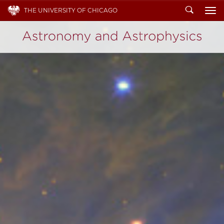
Search
THE UNIVERSITY OF CHICAGO
To