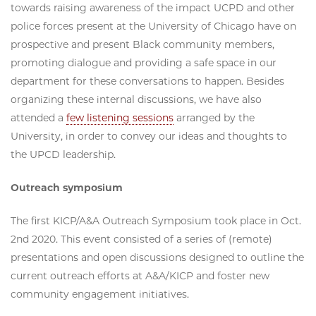
towards raising awareness of the impact UCPD and other
police forces present at the University of Chicago have on
prospective and present Black community members,
promoting dialogue and providing a safe space in our
department for these conversations to happen. Besides
organizing these internal discussions, we have also
attended a
few listening sessions
arranged by the
University, in order to convey our ideas and thoughts to
the UPCD leadership.
Outreach symposium
The first KICP/A&A Outreach Symposium took place in Oct.
2nd 2020. This event consisted of a series of (remote)
presentations and open discussions designed to outline the
current outreach efforts at A&A/KICP and foster new
community engagement initiatives.