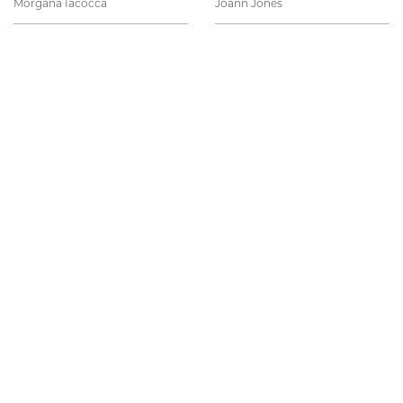
Morgana Iacocca
Joann Jones
Anna Kofman
Emily Martsen