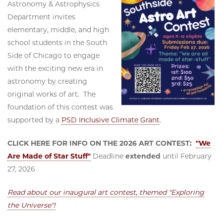
Astronomy & Astrophysics
Department invites
elementary, middle, and high
school students in the South
Side of Chicago to engage
with the exciting new era in
astronomy by creating
original works of art. The
foundation of this contest was
supported by a
PSD Inclusive Climate Grant
.
CLICK HERE FOR INFO ON THE 2026 ART CONTEST:
"We
Are Made of Star Stuff"
Deadline
extended
until February
27, 2026
Read about our inaugural art contest, themed "Exploring
the Universe"!