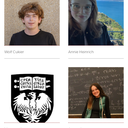
Wolf Cukier
Annie Heinrich