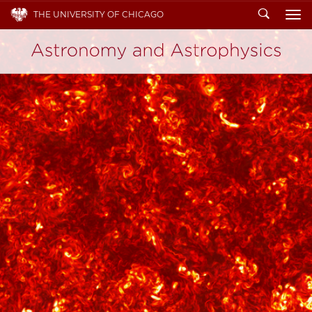
Search
THE UNIVERSITY OF CHICAGO
To