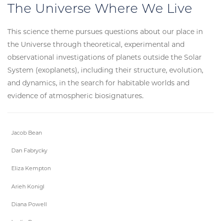
The Universe Where We Live
This science theme pursues questions about our place in
the Universe through theoretical, experimental and
observational investigations of planets outside the Solar
System (exoplanets), including their structure, evolution,
and dynamics, in the search for habitable worlds and
evidence of atmospheric biosignatures.
Jacob Bean
Dan Fabrycky
Eliza Kempton
Arieh Konigl
Diana Powell