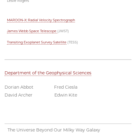
Leslie Rogers
MAROON-X: Radial Velocity Spectrograph
James Webb Space Telescope
(JWST)
Transiting Exoplanet Survey Satellite
(TESS)
Department of the Geophysical Sciences
Dorian Abbot Fred Ciesla
David Archer Edwin Kite
The Universe Beyond Our Milky Way Galaxy