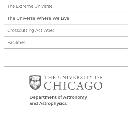
The Extreme Universe
The Universe Where We Live
Crosscutting Activities
Facilities
Department of Astronomy
and Astrophysics
William Eckhardt Research Center
5640 South Ellis Avenue
Room 599
Chicago, IL 60637
P: 773-702-8203