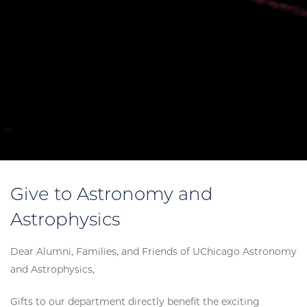
Give to Astronomy and
Astrophysics
Dear Alumni, Families, and Friends of UChicago Astronomy
and Astrophysics,
Gifts to our department directly benefit the exciting