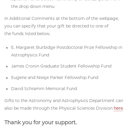
the drop down menu
In Additional Comments at the bottom of the webpage,
you can specify that your gift be directed to one of
the funds listed below.
E. Margaret Burbidge Postdoctoral Prize Fellowship in
Astrophysics Fund
James Cronin Graduate Student Fellowship Fund
Eugene and Niesje Parker Fellowship Fund
David Schramm Memorial Fund
Gifts to the Astronomy and Astrophysics Department can
also be made through the Physical Sciences Division
here
.
Thank you for your support.