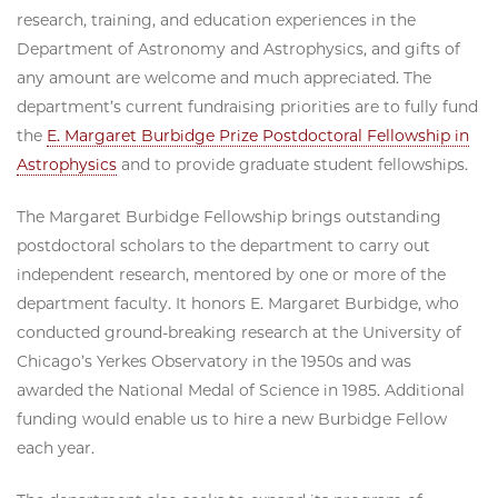
research, training, and education experiences in the
Department of Astronomy and Astrophysics, and gifts of
any amount are welcome and much appreciated. The
department’s current fundraising priorities are to fully fund
the
E. Margaret Burbidge Prize Postdoctoral Fellowship in
Astrophysics
and to provide graduate student fellowships.
The Margaret Burbidge Fellowship brings outstanding
postdoctoral scholars to the department to carry out
independent research, mentored by one or more of the
department faculty. It honors E. Margaret Burbidge, who
conducted ground-breaking research at the University of
Chicago’s Yerkes Observatory in the 1950s and was
awarded the National Medal of Science in 1985. Additional
funding would enable us to hire a new Burbidge Fellow
each year.