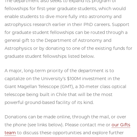
The department also seeks to expand its program of
fellowships for first-year graduate students, which would
enable students to dive more fully into astronomy and
astrophysics research earlier in their PhD careers. Support
for graduate student fellowships can be routed through a
general gift to the Department of Astronomy and
Astrophysics or by donating to one of the existing funds for
graduate student fellowships listed below.
A major, long-term priority of the department is to
capitalize on the University’s $100M investment in the
Giant Magellan Telescope (GMT), a 30-meter class optical
telescope being built in Chile that will be the most
powerful ground-based facility of its kind.
Donations can be made online, through the mail, or over
the phone (see links below). Please contact me or
our Gifts
team
to discuss these opportunities and explore further