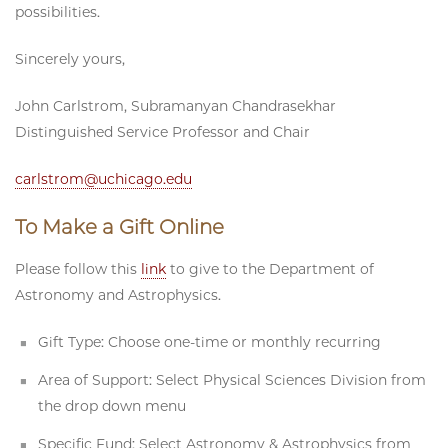
possibilities.
Sincerely yours,
John Carlstrom,
Subramanyan Chandrasekhar
Distinguished Service Professor and Chair
carlstrom@uchicago.edu
To Make a Gift Online
Please follow this
link
to give to the Department of
Astronomy and Astrophysics.
Gift Type: Choose one-time or monthly recurring
Area of Support: Select Physical Sciences Division from
the drop down menu
Specific Fund: Select Astronomy & Astrophysics from