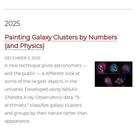
2025
Painting Galaxy Clusters by Numbers
(and Physics)
DECEMBER 9, 2025
A new technique gives astronomers —
and the public — a different look at
some of the largest objects in the
universe. Developed using NASA’s
Chandra X-ray Observatory data, “X-
arithmetic” classifies galaxy clusters
and groups by their nature rather than
appearance.