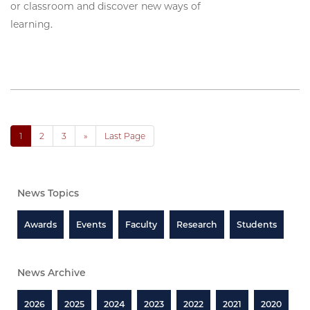
or classroom and discover new ways of
learning.
1
2
3
»
Last Page
News Topics
Awards
Events
Faculty
Research
Students
News Archive
2026
2025
2024
2023
2022
2021
2020