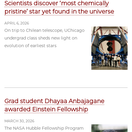
Scientists discover ‘most chemically
pristine’ star yet found in the universe
APRIL 6, 2026
On trip to Chilean telescope, UChicago
undergrad class sheds new light on
evolution of earliest stars
Grad student Dhayaa Anbajagane
awarded Einstein Fellowship
MARCH 30, 2026
The NASA Hubble Fellowship Program