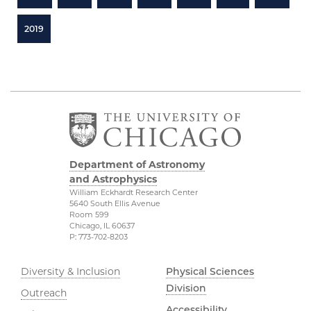
2019
Department of Astronomy
and Astrophysics
William Eckhardt Research Center
5640 South Ellis Avenue
Room 599
Chicago, IL 60637
P: 773-702-8203
Diversity & Inclusion
Physical Sciences
Division
Outreach
Accessibility