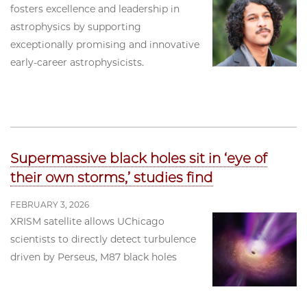
fosters excellence and leadership in
astrophysics by supporting
exceptionally promising and innovative
early-career astrophysicists.
Supermassive black holes sit in ‘eye of
their own storms,’ studies find
FEBRUARY 3, 2026
XRISM satellite allows UChicago
scientists to directly detect turbulence
driven by Perseus, M87 black holes