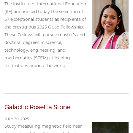
The Institute of International Education
(IIE) announced today the selection of
37 exceptional students as recipients of
the prestigious 2025 Quad Fellowship.
These Fellows will pursue master’s and
doctoral degrees in science,
technology, engineering, and
mathematics (STEM) at leading
institutions around the world.
Galactic Rosetta Stone
JULY 30, 2025
Study measuring magnetic field near