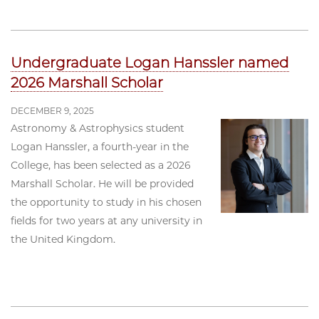
Undergraduate Logan Hanssler named
2026 Marshall Scholar
DECEMBER 9, 2025
Astronomy & Astrophysics student
Logan Hanssler, a fourth-year in the
College, has been selected as a 2026
Marshall Scholar. He will be provided
the opportunity to study in his chosen
fields for two years at any university in
the United Kingdom.