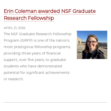
Erin Coleman awarded NSF Graduate
Research Fellowship
APRIL 21, 2026
The NSF Graduate Research Fellowship
Program (GRFP) is one of the nation's
most prestigious fellowship programs,
providing three years of financial
support, over five years, to graduate
students who have demonstrated
potential for significant achievements
in research.