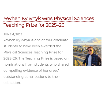
Yevhen Kylivnyk wins Physical Sciences
Teaching Prize for 2025–26
JUNE 4, 2026
Yevhen Kylivnyk is one of four graduate
students to have been awarded the
Physical Sciences Teaching Prize for
2025–26. The Teaching Prize is based on
nominations from students who shared
compelling evidence of honorees’
outstanding contributions to their
education.