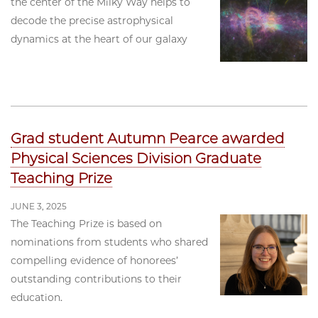
the center of the Milky Way helps to
decode the precise astrophysical
dynamics at the heart of our galaxy
Grad student Autumn Pearce awarded
Physical Sciences Division Graduate
Teaching Prize
JUNE 3, 2025
The Teaching Prize is based on
nominations from students who shared
compelling evidence of honorees’
outstanding contributions to their
education.