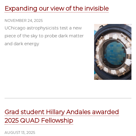
Expanding our view of the invisible
NOVEMBER 24, 2025
UChicago astrophysicists test a new
piece of the sky to probe dark matter
and dark energy
Grad student Hillary Andales awarded
2025 QUAD Fellowship
AUGUST 13, 2025