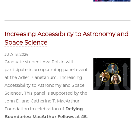
Increasing Accessibility to Astronomy and
Space Science
JULY 13, 2026
Graduate student Ava Polzin will
participate in an upcoming panel event
at the Adler Planetarium, "Increasing
Accessibility to Astronomy and Space
Science". This panel is supported by the
John D. and Catherine T. MacArthur
Foundation in celebration of
Defying
Boundaries: MacArthur Fellows at 45.