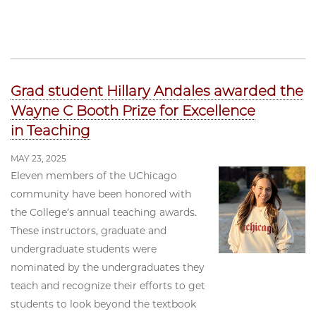
Grad student Hillary Andales awarded the
Wayne C Booth Prize for Excellence
in Teaching
MAY 23, 2025
Eleven members of the UChicago
community have been honored with
the College’s annual teaching awards.
These instructors, graduate and
undergraduate students were
nominated by the undergraduates they
teach and recognize their efforts to get
students to look beyond the textbook