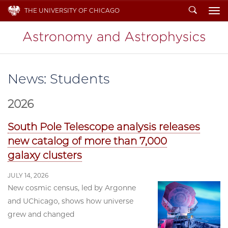
Search
THE UNIVERSITY OF CHICAGO
To
News: Students
2026
South Pole Telescope analysis releases
new catalog of more than 7,000
galaxy clusters
JULY 14, 2026
New cosmic census, led by Argonne
and UChicago, shows how universe
grew and changed