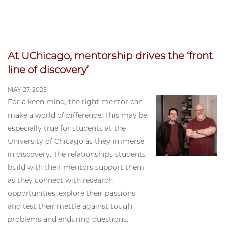
At UChicago, mentorship drives the ‘front
line of discovery’
MAY 27, 2025
For a keen mind, the right mentor can
make a world of difference. This may be
especially true for students at the
University of Chicago as they immerse
in discovery. The relationships students
build with their mentors support them
as they connect with research
opportunities, explore their passions
and test their mettle against tough
problems and enduring questions.