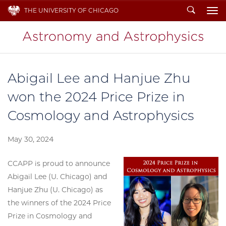
Search
THE UNIVERSITY OF CHICAGO
To
Abigail Lee and Hanjue Zhu
won the 2024 Price Prize in
Cosmology and Astrophysics
May 30, 2024
CCAPP is proud to announce
Abigail Lee (U. Chicago) and
Hanjue Zhu (U. Chicago) as
the winners of the 2024 Price
Prize in Cosmology and