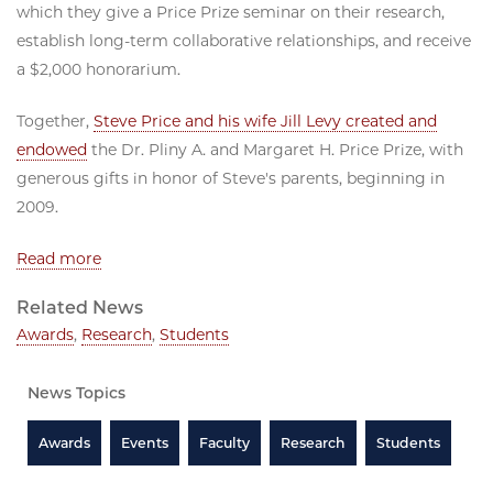
which they give a Price Prize seminar on their research,
establish long-term collaborative relationships, and receive
a $2,000 honorarium.
Together,
Steve Price and his wife Jill Levy created and
endowed
the Dr. Pliny A. and Margaret H. Price Prize, with
generous gifts in honor of Steve's parents, beginning in
2009.
Read more
Related News
Awards
,
Research
,
Students
News Topics
Awards
Events
Faculty
Research
Students