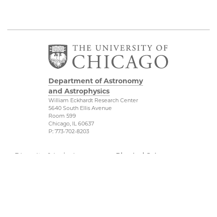
Department of Astronomy
and Astrophysics
William Eckhardt Research Center
5640 South Ellis Avenue
Room 599
Chicago, IL 60637
P: 773-702-8203
Diversity & Inclusion
Physical Sciences
Division
Outreach
Accessibility
Job Opportunities
UChicago Maps
Directions
Visiting UChicago