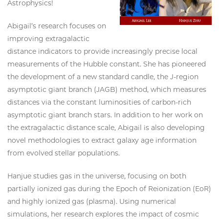
Astrophysics!
Abigail’s research focuses on
improving extragalactic
distance indicators to provide increasingly precise local
measurements of the Hubble constant. She has pioneered
the development of a new standard candle, the J-region
asymptotic giant branch (JAGB) method, which measures
distances via the constant luminosities of carbon-rich
asymptotic giant branch stars. In addition to her work on
the extragalactic distance scale, Abigail is also developing
novel methodologies to extract galaxy age information
from evolved stellar populations.
Hanjue studies gas in the universe, focusing on both
partially ionized gas during the Epoch of Reionization (EoR)
and highly ionized gas (plasma). Using numerical
simulations, her research explores the impact of cosmic