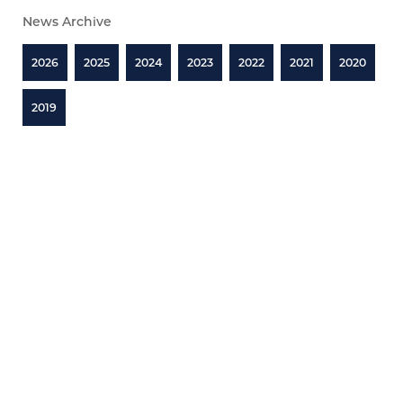
News Archive
2026
2025
2024
2023
2022
2021
2020
2019