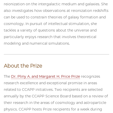
reionization on the intergalactic medium and galaxies. She
also investigates how observations at reionization redshifts
can be used to constrain theories of galaxy formation and
cosmology. In pursuit of intellectual stimulation, she
tackles a variety of questions about the universe and
particularly enjoys research that involves theoretical
modeling and numerical simulations.
About the Prize
The
Dr. Pliny A. and Margaret H. Price Prize
recognizes
research excellence and exceptional promise in areas
related to CCAPP initiatives. Two recipients are selected
annually by the CCAPP Science Board based on a review of
their research in the areas of cosmology and astroparticle
physics. CCAPP hosts Prize recipients for a week during