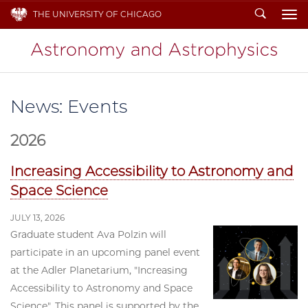
Search
THE UNIVERSITY OF CHICAGO
To
News: Events
2026
Increasing Accessibility to Astronomy and
Space Science
JULY 13, 2026
Graduate student Ava Polzin will
participate in an upcoming panel event
at the Adler Planetarium, "Increasing
Accessibility to Astronomy and Space
Science". This panel is supported by the