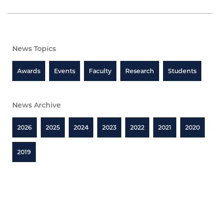
News Topics
Awards
Events
Faculty
Research
Students
News Archive
2026
2025
2024
2023
2022
2021
2020
2019