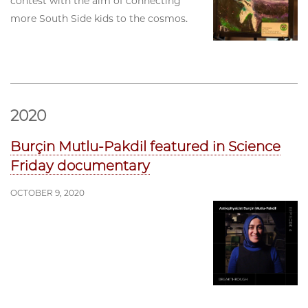
contest with the aim of connecting
more South Side kids to the cosmos.
2020
Burçin Mutlu-Pakdil featured in Science
Friday documentary
OCTOBER 9, 2020