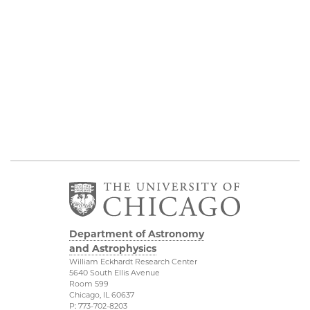
Department of Astronomy
and Astrophysics
William Eckhardt Research Center
5640 South Ellis Avenue
Room 599
Chicago, IL 60637
P: 773-702-8203