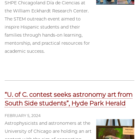
SHPE Chicagoland Día de Ciencias at
the William Eckhardt Research Center.
The STEM outreach event aimed to
inspire Hispanic students and their
families through hands-on learning,
mentorship, and practical resources for
academic success.
“U. of C. contest seeks astronomy art from
South Side students”, Hyde Park Herald
FEBRUARY 5, 2024
Astrophysicists and astronomers at the
University of Chicago are holding an art