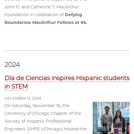
John D. and Catherine T. MacArthur
Foundation in celebration of
Defying
Boundaries: MacArthur Fellows at 45.
2024
Día de Ciencias inspires Hispanic students
in STEM
DECEMBER 13, 2024
On Saturday, November 16, the
University of Chicago Chapter of the
Society of Hispanic Professional
Engineers (SHPE UChicago) hosted the