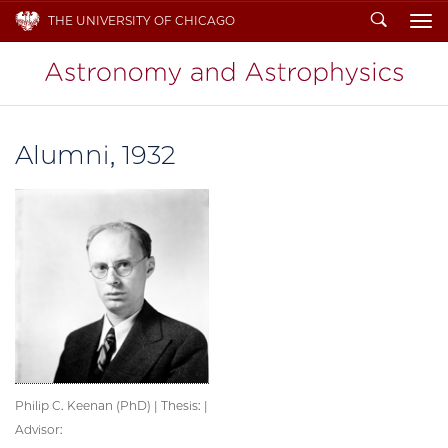
Search
THE UNIVERSITY OF CHICAGO
To
Alumni, 1932
Philip C. Keenan (PhD) | Thesis: |
Advisor: