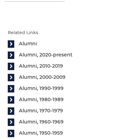
Related Links
Alumni
Alumni, 2020-present
Alumni, 2010-2019
Alumni, 2000-2009
Alumni, 1990-1999
Alumni, 1980-1989
Alumni, 1970-1979
Alumni, 1960-1969
Alumni, 1950-1959