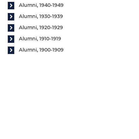
Alumni, 1940-1949
Alumni, 1930-1939
Alumni, 1920-1929
Alumni, 1910-1919
Alumni, 1900-1909