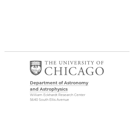
Department of Astronomy
and Astrophysics
William Eckhardt Research Center
5640 South Ellis Avenue
Room 599
Chicago, IL 60637
P: 773-702-8203
Diversity & Inclusion
Physical Sciences