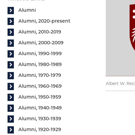
Alumni
Alumni, 2020-present
Alumni, 2010-2019
Alumni, 2000-2009
Alumni, 1990-1999
Alumni, 1980-1989
Alumni, 1970-1979
Albert W. Rech
Alumni, 1960-1969
Alumni, 1950-1959
Alumni, 1940-1949
Alumni, 1930-1939
Alumni, 1920-1929