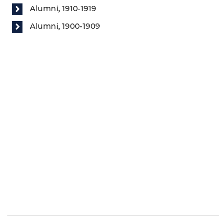
Alumni, 1910-1919
Alumni, 1900-1909