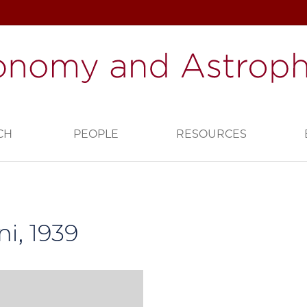
CH
PEOPLE
RESOURCES
i, 1939