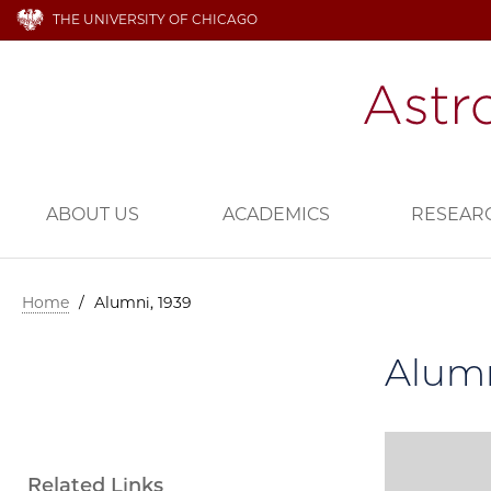
THE UNIVERSITY OF CHICAGO
ABOUT US
ACADEMICS
RESEAR
Home
/
Alumni, 1939
Alumn
Related Links