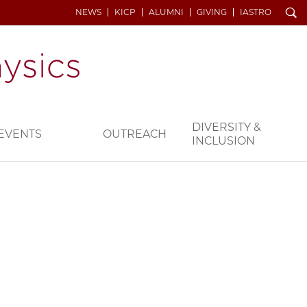
Search
NEWS
KICP
ALUMNI
GIVING
IASTRO
DIVERSITY &
EVENTS
OUTREACH
INCLUSION