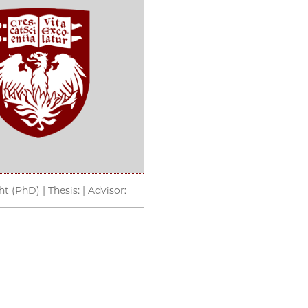
t (PhD) | Thesis: | Advisor: