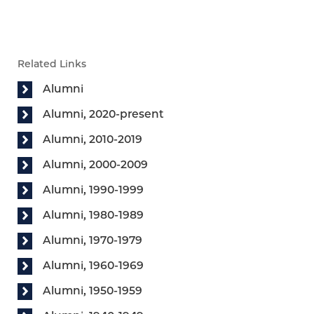
Related Links
Alumni
Alumni, 2020-present
Alumni, 2010-2019
Alumni, 2000-2009
Alumni, 1990-1999
Alumni, 1980-1989
Alumni, 1970-1979
Alumni, 1960-1969
Alumni, 1950-1959