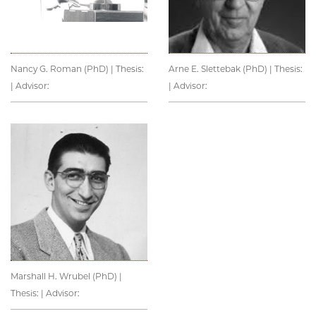
Nancy G. Roman (PhD) | Thesis:
Arne E. Slettebak (PhD) | Thesis:
| Advisor:
| Advisor:
Marshall H. Wrubel (PhD) |
Thesis: | Advisor: