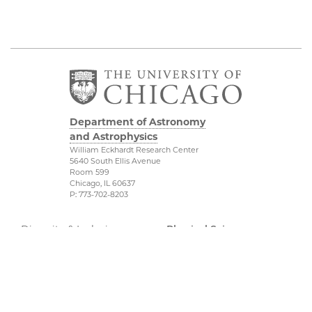
Department of Astronomy
and Astrophysics
William Eckhardt Research Center
5640 South Ellis Avenue
Room 599
Chicago, IL 60637
P: 773-702-8203
Diversity & Inclusion
Physical Sciences
Division
Outreach
Accessibility
Job Opportunities
UChicago Maps
Directions
Visiting UChicago