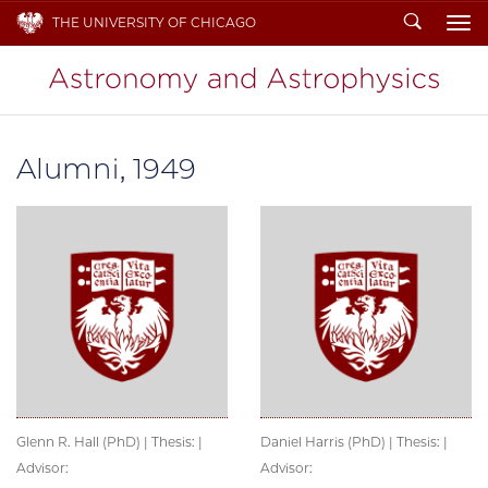
Search
THE UNIVERSITY OF CHICAGO
To
Alumni, 1949
Glenn R. Hall (PhD) | Thesis: |
Daniel Harris (PhD) | Thesis: |
Advisor:
Advisor: