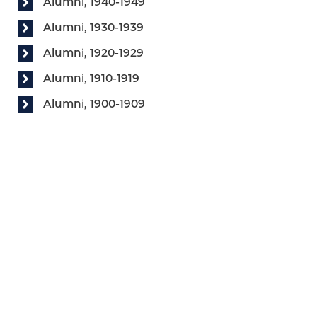
Alumni, 1940-1949
Alumni, 1930-1939
Alumni, 1920-1929
Alumni, 1910-1919
Alumni, 1900-1909