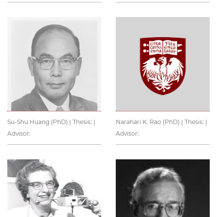
Su-Shu Huang (PhD) | Thesis: |
Narahari K. Rao (PhD) | Thesis: |
Advisor:
Advisor: