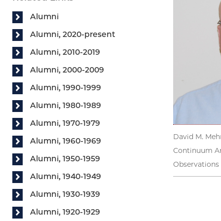
Alumni
Alumni, 2020-present
Alumni, 2010-2019
Alumni, 2000-2009
Alumni, 1990-1999
Alumni, 1980-1989
Alumni, 1970-1979
David M. Mehr
Alumni, 1960-1969
Continuum An
Alumni, 1950-1959
Observations 
Alumni, 1940-1949
Alumni, 1930-1939
Alumni, 1920-1929