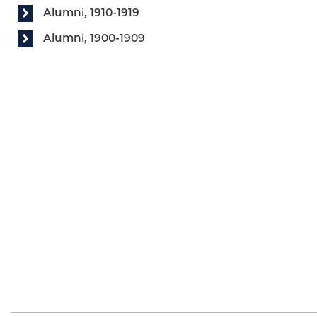
Alumni, 1910-1919
Alumni, 1900-1909