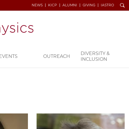
Search
NEWS
KICP
ALUMNI
GIVING
IASTRO
DIVERSITY &
EVENTS
OUTREACH
INCLUSION