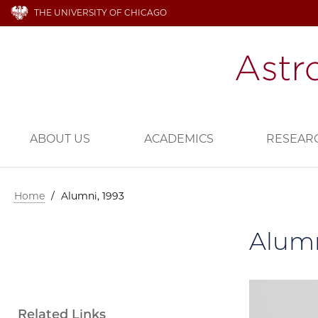
THE UNIVERSITY OF CHICAGO
ABOUT US
ACADEMICS
RESEAR
Home
/
Alumni, 1993
Alumn
Related Links