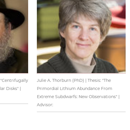
 "Centrifugally
Julie A. Thorburn (PhD) | Thesis: "The
r Disks" |
Primordial Lithium Abundance From
Extreme Subdwarfs: New Observations" |
Advisor: