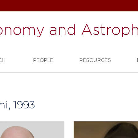
CH
PEOPLE
RESOURCES
i, 1993