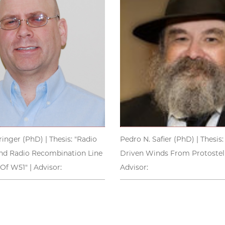
inger (PhD) | Thesis: "Radio
Pedro N. Safier (PhD) | Thesis:
d Radio Recombination Line
Driven Winds From Protostella
Of W51" | Advisor:
Advisor: