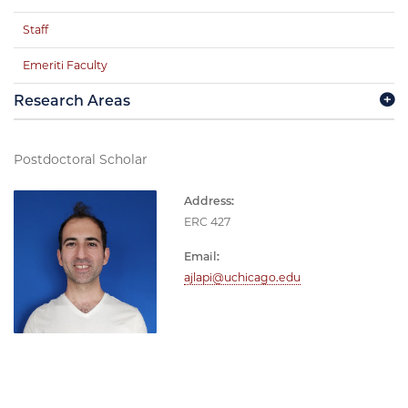
Staff
Emeriti Faculty
Research Areas
Postdoctoral Scholar
Address:
ERC 427
Email:
ajlapi@uchicago.edu