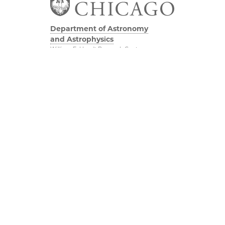
Department of Astronomy
and Astrophysics
William Eckhardt Research Center
5640 South Ellis Avenue
Room 599
Chicago, IL 60637
P: 773-702-8203
Diversity & Inclusion
Physical Sciences
Division
Outreach
Accessibility
Job Opportunities
UChicago Maps
Directions
Visiting UChicago
Privacy Notice
Facebook
Twitter