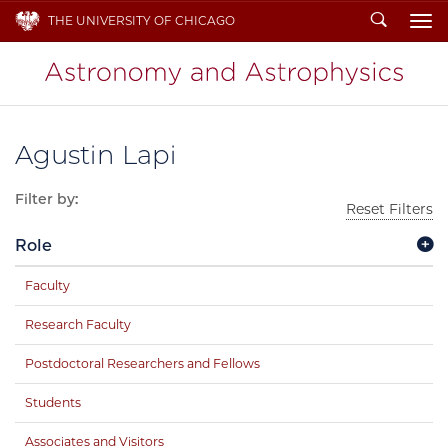
Search
THE UNIVERSITY OF CHICAGO
To
Agustin Lapi
Filter by:
Reset Filters
Role
Faculty
Research Faculty
Postdoctoral Researchers and Fellows
Students
Associates and Visitors