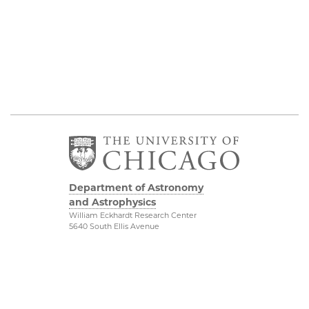
Department of Astronomy
and Astrophysics
William Eckhardt Research Center
5640 South Ellis Avenue
Room 599
Chicago, IL 60637
P: 773-702-8203
Diversity & Inclusion
Physical Sciences