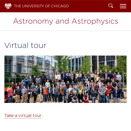
Search
THE UNIVERSITY OF CHICAGO
To
Virtual tour
Take a virtual tour
.