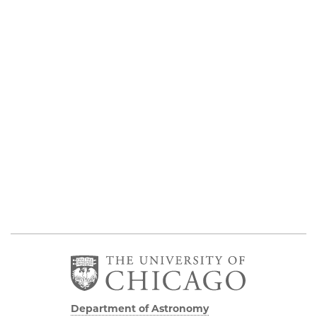
Department of Astronomy