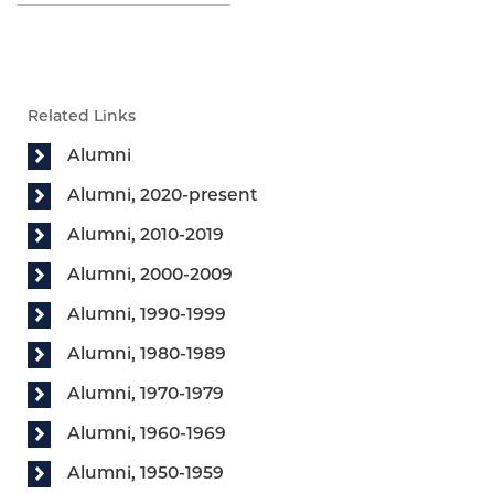
Related Links
Alumni
Alumni, 2020-present
Alumni, 2010-2019
Alumni, 2000-2009
Alumni, 1990-1999
Alumni, 1980-1989
Alumni, 1970-1979
Alumni, 1960-1969
Alumni, 1950-1959