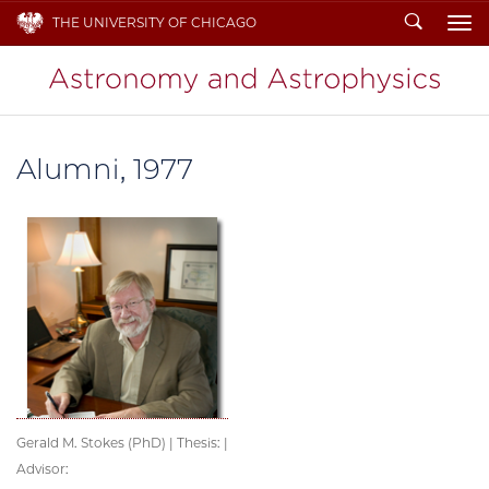
Search
THE UNIVERSITY OF CHICAGO
To
Alumni, 1977
Gerald M. Stokes (PhD) | Thesis: |
Advisor: