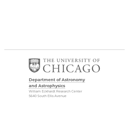
Department of Astronomy
and Astrophysics
William Eckhardt Research Center
5640 South Ellis Avenue
Room 599
Chicago, IL 60637
P: 773-702-8203
Diversity & Inclusion
Physical Sciences