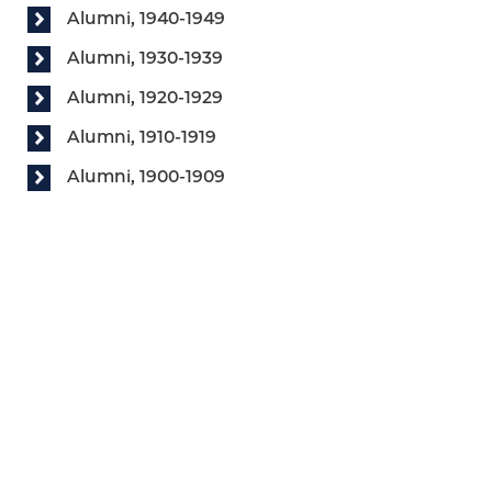
Alumni, 1940-1949
Alumni, 1930-1939
Alumni, 1920-1929
Alumni, 1910-1919
Alumni, 1900-1909