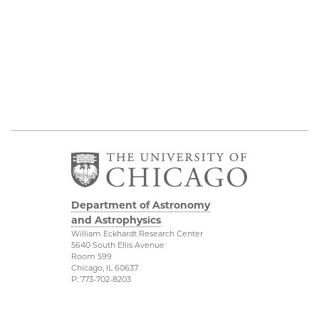
Department of Astronomy
and Astrophysics
William Eckhardt Research Center
5640 South Ellis Avenue
Room 599
Chicago, IL 60637
P: 773-702-8203
Diversity & Inclusion
Physical Sciences