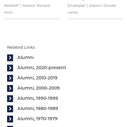
Redshift" | Advisor: Richard
Envelopes" | Advisor: Donald
Kron
Lamb
Related Links
Alumni
Alumni, 2020-present
Alumni, 2010-2019
Alumni, 2000-2009
Alumni, 1990-1999
Alumni, 1980-1989
Alumni, 1970-1979