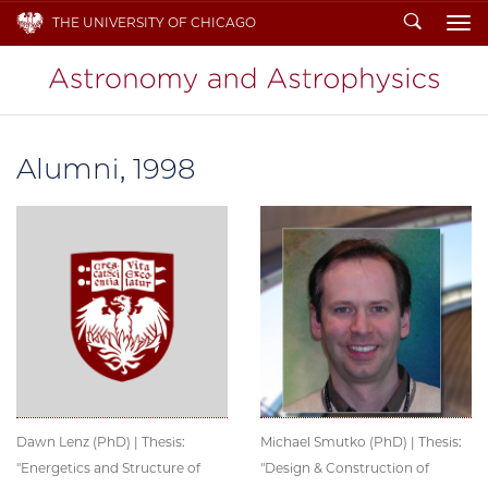
Search
THE UNIVERSITY OF CHICAGO
To
Alumni, 1998
Dawn Lenz (PhD) | Thesis:
Michael Smutko (PhD) | Thesis:
"Energetics and Structure of
"Design & Construction of