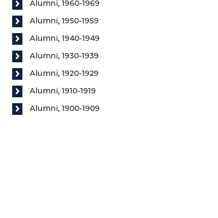
Alumni, 1960-1969
Alumni, 1950-1959
Alumni, 1940-1949
Alumni, 1930-1939
Alumni, 1920-1929
Alumni, 1910-1919
Alumni, 1900-1909