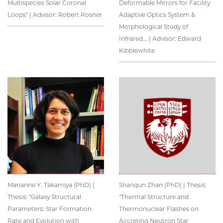
Multispecies Solar Coronal
Deformable Mirrors for Facility
Loops" | Advisor: Robert Rosner
Adaptive Optics System &
Morphological Study of
Infrared... | Advisor: Edward
Kibblewhite
Marianne Y. Takamiya (PhD) |
Shanqun Zhan (PhD) | Thesis:
Thesis: "Galaxy Structural
"Thermal Structure and
Parameters: Star Formation
Thermonuclear Flashes on
Rate and Evolution with
Accreting Neutron Star