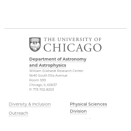
Department of Astronomy
and Astrophysics
William Eckhardt Research Center
5640 South Ellis Avenue
Room 599
Chicago, IL 60637
P: 773-702-8203
Diversity & Inclusion
Physical Sciences
Division
Outreach
Accessibility
Job Opportunities
UChicago Maps