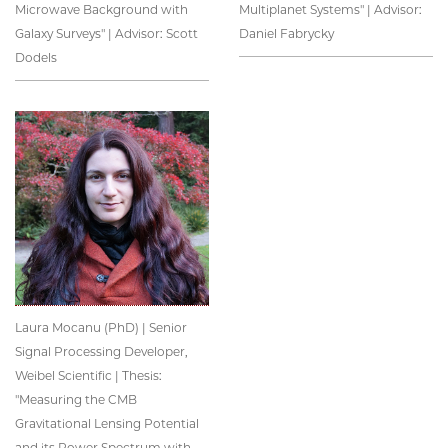
Microwave Background with
Multiplanet Systems" | Advisor:
Galaxy Surveys" | Advisor: Scott
Daniel Fabrycky
Dodels
Laura Mocanu (PhD) | Senior
Signal Processing Developer,
Weibel Scientific | Thesis:
"Measuring the CMB
Gravitational Lensing Potential
and its Power Spectrum with