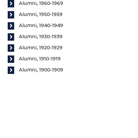
Alumni, 1960-1969
Alumni, 1950-1959
Alumni, 1940-1949
Alumni, 1930-1939
Alumni, 1920-1929
Alumni, 1910-1919
Alumni, 1900-1909