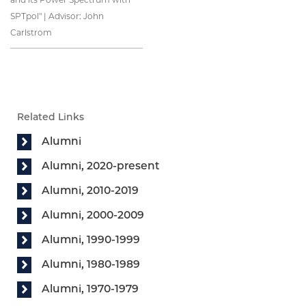
SPTpol" | Advisor: John
Carlstrom
Related Links
Alumni
Alumni, 2020-present
Alumni, 2010-2019
Alumni, 2000-2009
Alumni, 1990-1999
Alumni, 1980-1989
Alumni, 1970-1979