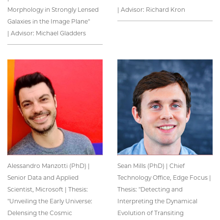
Morphology in Strongly Lensed
| Advisor: Richard Kron
Galaxies in the Image Plane"
| Advisor: Michael Gladders
Alessandro Manzotti (PhD) |
Sean Mills (PhD) | Chief
Senior Data and Applied
Technology Office, Edge Focus |
Scientist, Microsoft | Thesis:
Thesis: "Detecting and
"Unveiling the Early Universe:
Interpreting the Dynamical
Delensing the Cosmic
Evolution of Transiting