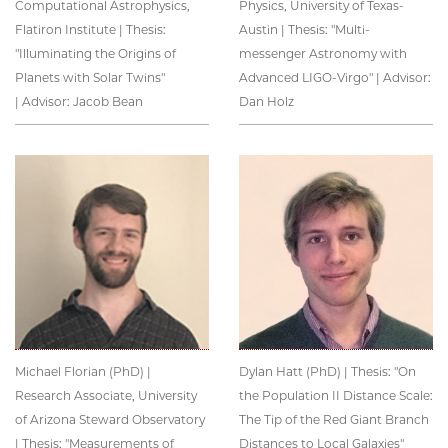
Computational Astrophysics,
Physics, University of Texas-
Flatiron Institute | Thesis:
Austin | Thesis: "Multi-
"Illuminating the Origins of
messenger Astronomy with
Planets with Solar Twins"
Advanced LIGO-Virgo" | Advisor:
| Advisor: Jacob Bean
Dan Holz
Michael Florian (PhD) |
Dylan Hatt (PhD) | Thesis: "On
Research Associate, University
the Population II Distance Scale:
of Arizona Steward Observatory
The Tip of the Red Giant Branch
| Thesis: "Measurements of
Distances to Local Galaxies"