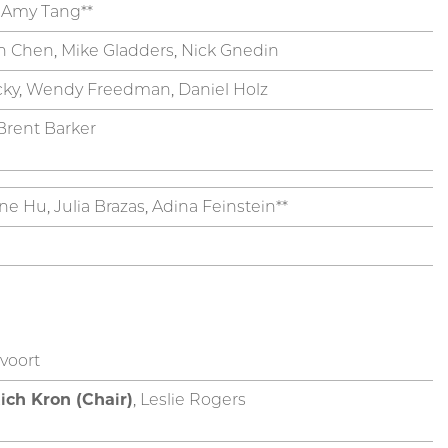
, Amy Tang**
n Chen, Mike Gladders, Nick Gnedin
cky, Wendy Freedman, Daniel Holz
 Brent Barker
ne Hu, Julia Brazas, Adina Feinstein**
voort
ich Kron (Chair)
, Leslie Rogers