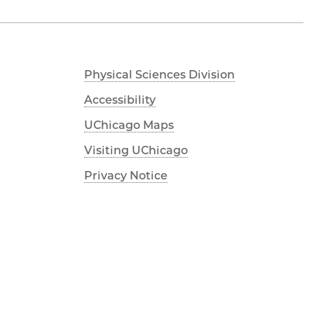
Physical Sciences Division
Accessibility
UChicago Maps
Visiting UChicago
Privacy Notice
Facebook
Twitter