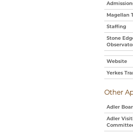
Admission
Magellan 
Staffing
Stone Edg
Observato
Website
Yerkes Tra
Other A
Adler Boa
Adler Visi
Committe