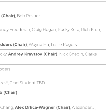
 (Chair)
, Bob Rosner
endy Freedman, Craig Hogan, Rocky Kolb, Rich Kron,
dders (Chair)
, Wayne Hu, Leslie Rogers
cky,
Andrey Kravtsov (Chair)
, Nick Gnedin, Clarke
ogers
razas*, Grad Student TBD
b (Chair)
y Chang,
Alex Drlica-Wagner (Chair)
, Alexander Ji,