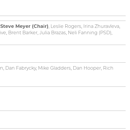
,
Steve Meyer (Chair)
, Leslie Rogers, Irina Zhuravleva,
, Brent Barker, Julia Brazas, Neli Fanning (PSD),
, Dan Fabrycky, Mike Gladders, Dan Hooper, Rich