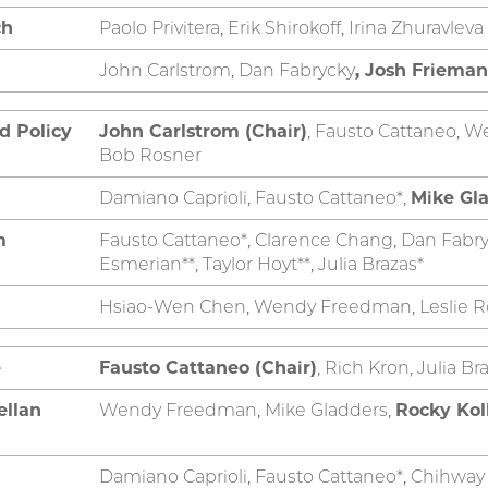
ch
Paolo Privitera, Erik Shirokoff, Irina Zhuravleva
John Carlstrom, Dan Fabrycky
, Josh Frieman
d Policy
John Carlstrom (Chair)
, Fausto Cattaneo, W
Bob Rosner
Damiano Caprioli, Fausto Cattaneo*,
Mike Gla
m
Fausto Cattaneo*, Clarence Chang, Dan Fabry
Esmerian**, Taylor Hoyt**, Julia Brazas*
Hsiao-Wen Chen, Wendy Freedman, Leslie R
e
Fausto Cattaneo (Chair)
, Rich Kron, Julia B
ellan
Wendy Freedman, Mike Gladders,
Rocky Kol
Damiano Caprioli, Fausto Cattaneo*, Chihwa