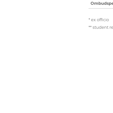
Ombudspe
* ex officio
** student r