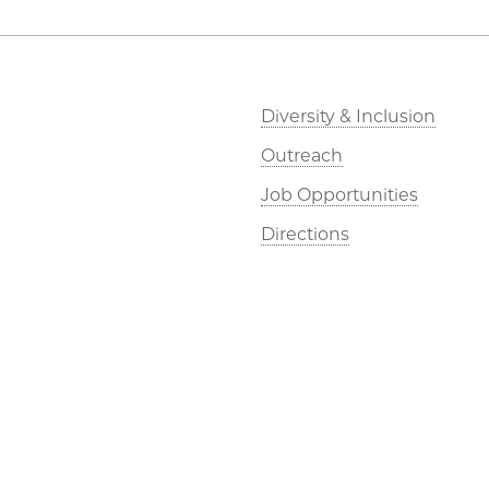
Diversity & Inclusion
Outreach
Job Opportunities
Directions
©2026 The University of Chicago