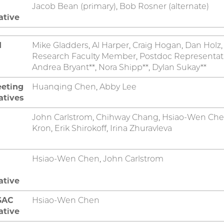
Jacob Bean (primary), Bob Rosner (alternate)
ative
d
Mike Gladders, Al Harper, Craig Hogan, Dan Holz
Research Faculty Member, Postdoc Representative
Andrea Bryant**, Nora Shipp**, Dylan Sukay**
eeting
Huanqing Chen, Abby Lee
atives
John Carlstrom, Chihway Chang, Hsiao-Wen Chen
Kron, Erik Shirokoff, Irina Zhuravleva
Hsiao-Wen Chen, John Carlstrom
ative
SAC
Hsiao-Wen Chen
ative