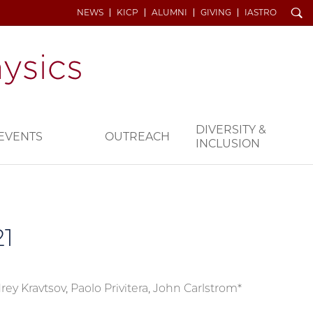
Search
NEWS
KICP
ALUMNI
GIVING
IASTRO
DIVERSITY &
EVENTS
OUTREACH
INCLUSION
1
rey Kravtsov, Paolo Privitera, John Carlstrom*