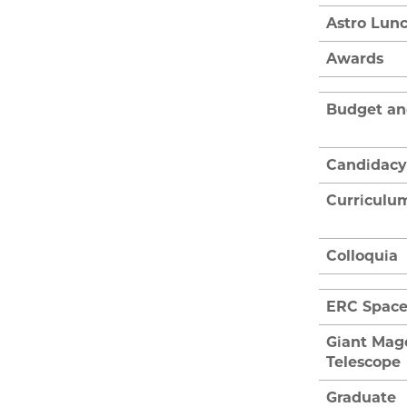
Astro Lun
Awards
Budget an
Candidacy
Curriculu
Colloquia
ERC Spac
Giant Mag
Telescope
Graduate