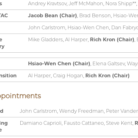
s
Andrey Kravtsov, Jeff McMahon, Nora Shipp**
TAC
Jacob Bean (Chair)
, Brad Benson, Hsiao-We
John Carlstrom, Hsiao-Wen Chen, Dan Fabry
e
Mike Gladders, Al Harper,
Rich Kron (Chair)
,
ry
Hsiao-Wen Chen (Chair)
, Elena Galtsev, Way
nsition
Al Harper, Craig Hogan,
Rich Kron (Chair)
ppointments
rd
John Carlstrom, Wendy Freedman, Peter Vander
ting
Damiano Caprioli, Fausto Cattaneo, Steve Kent,
R
e