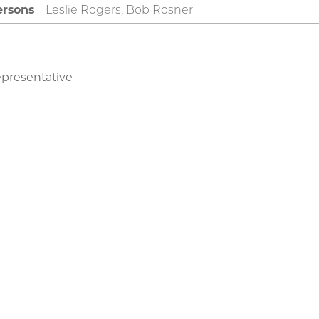
rsons
Leslie Rogers, Bob Rosner
epresentative