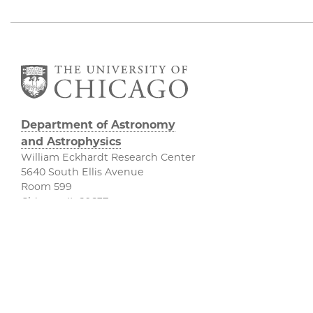
Department of Astronomy
and Astrophysics
William Eckhardt Research Center
5640 South Ellis Avenue
Room 599
Chicago, IL 60637
P: 773-702-8203