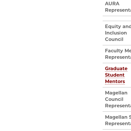
AURA
Represent
Equity an
Inclusion
Council
Faculty M
Represent
Graduate
Student
Mentors
Magellan
Council
Represent
Magellan 
Represent