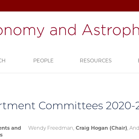
CH
PEOPLE
RESOURCES
rtment Committees 2020-2
nts and
Wendy Freedman,
Craig Hogan (Chair)
, And
s