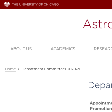
THE UNIVERSITY OF CHICAGO
ABOUT US
ACADEMICS
RESEAR
Home
/
Department Committees 2020-21
Depa
Appointme
Promotion