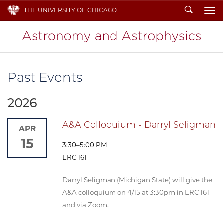
Search
THE UNIVERSITY OF CHICAGO
To
Past Events
2026
A&A Colloquium - Darryl Seligman
APR
15
3:30–5:00 PM
ERC 161
Darryl Seligman (Michigan State) will give the
A&A colloquium on 4/15 at 3:30pm in ERC 161
and via Zoom.