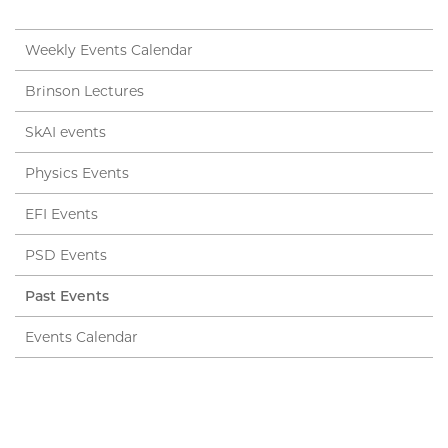
Weekly Events Calendar
Brinson Lectures
SkAI events
Physics Events
EFI Events
PSD Events
Past Events
Events Calendar