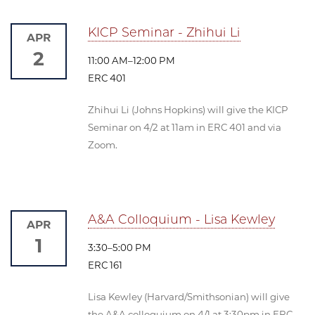
KICP Seminar - Zhihui Li
APR
2
11:00 AM–12:00 PM
ERC 401
Zhihui Li (Johns Hopkins) will give the KICP
Seminar on 4/2 at 11am in ERC 401 and via
Zoom.
A&A Colloquium - Lisa Kewley
APR
1
3:30–5:00 PM
ERC 161
Lisa Kewley (Harvard/Smithsonian) will give
the A&A colloquium on 4/1 at 3:30pm in ERC