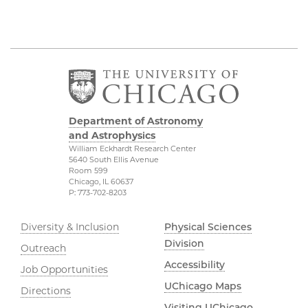
Department of Astronomy
and Astrophysics
William Eckhardt Research Center
5640 South Ellis Avenue
Room 599
Chicago, IL 60637
P: 773-702-8203
Diversity & Inclusion
Physical Sciences
Division
Outreach
Accessibility
Job Opportunities
UChicago Maps
Directions
Visiting UChicago