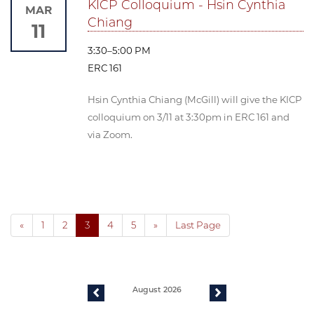
KICP Colloquium - Hsin Cynthia
MAR
Chiang
11
3:30–5:00 PM
ERC 161
Hsin Cynthia Chiang (McGill) will give the KICP
colloquium on 3/11 at 3:30pm in ERC 161 and
via Zoom.
«
1
2
3
4
5
»
Last Page
August 2026
previous
next