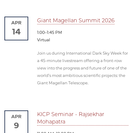
Giant Magellan Summit 2026
APR
14
1:00–1:45 PM
Virtual
Join us during International Dark Sky Week for
a 45-minute livestream offering a front-row
view into the progress and future of one of the
world’s most ambitious scientific projects: the
Giant Magellan Telescope.
KICP Seminar - Rajsekhar
APR
Mohapatra
9