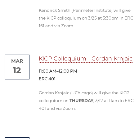
Kendrick Smith (Perimeter Institute) will give
the KICP colloquium on 3/25 at 3:30pm in ERC
161 and via Zoom.
KICP Colloquium - Gordan Krnjaic
MAR
12
11:00 AM–12:00 PM
ERC 401
Gordan Krnjaic (UChicago) will give the KICP
colloquium on
THURSDAY
, 3/12 at 11am in ERC
401 and via Zoom.