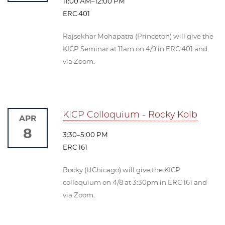
11:00 AM–12:00 PM
ERC 401
Rajsekhar Mohapatra (Princeton) will give the
KICP Seminar at 11am on 4/9 in ERC 401 and
via Zoom.
KICP Colloquium - Rocky Kolb
APR
8
3:30–5:00 PM
ERC 161
Rocky (UChicago) will give the KICP
colloquium on 4/8 at 3:30pm in ERC 161 and
via Zoom.