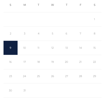
S
M
T
W
T
F
S
1
2
3
4
5
6
7
8
9
10
11
12
13
14
15
16
17
18
19
20
21
22
23
24
25
26
27
28
29
30
31