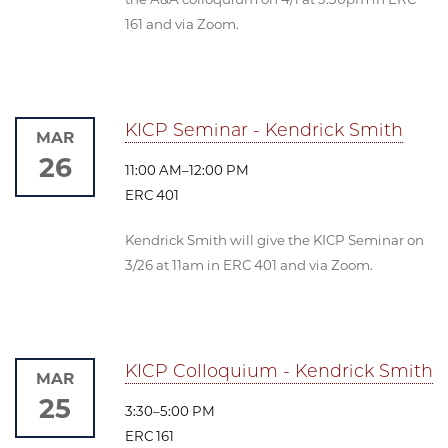
161 and via Zoom.
KICP Seminar - Kendrick Smith
MAR
26
11:00 AM–12:00 PM
ERC 401
Kendrick Smith will give the KICP Seminar on
3/26 at 11am in ERC 401 and via Zoom.
KICP Colloquium - Kendrick Smith
MAR
25
3:30–5:00 PM
ERC 161