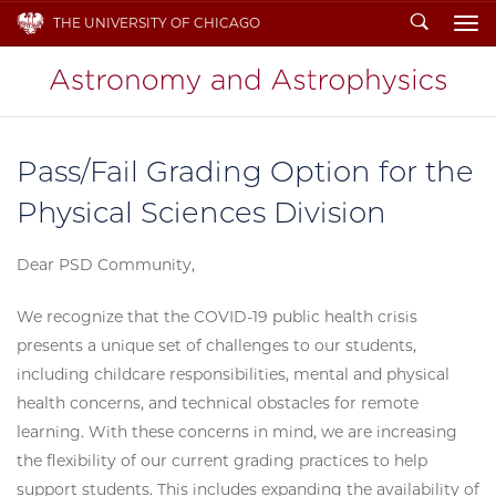
Search
THE UNIVERSITY OF CHICAGO
To
Pass/Fail Grading Option for the
Physical Sciences Division
Dear PSD Community,
We recognize that the COVID-19 public health crisis
presents a unique set of challenges to our students,
including childcare responsibilities, mental and physical
health concerns, and technical obstacles for remote
learning. With these concerns in mind, we are increasing
the flexibility of our current grading practices to help
support students. This includes expanding the availability of