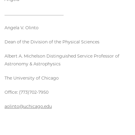
____________________________
Angela V. Olinto
Dean of the Division of the Physical Sciences
Albert A. Michelson Distinguished Service Professor of
Astronomy & Astrophysics
The University of Chicago
Office: (773)702-7950
aolinto@uchicago.edu