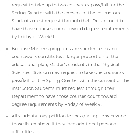
request to take up to two courses as pass/fail for the
Spring Quarter with the consent of the instructors.
Students must request through their Department to
have those courses count toward degree requirements
by Friday of Week 9.
Because Master's programs are shorter-term and
coursework constitutes a larger proportion of the
educational plan, Master's students in the Physical
Sciences Division may request to take one course as
pass/fail for the Spring Quarter with the consent of the
instructor. Students must request through their
Department to have those courses count toward
degree requirements by Friday of Week 9.
All students may petition for pass/fail options beyond
those listed above if they face additional personal
difficulties.