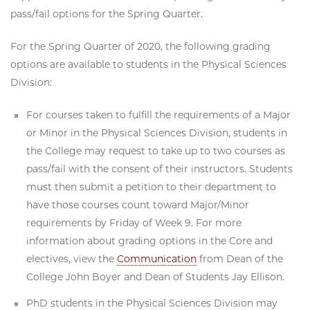
pass/fail options for the Spring Quarter.
For the Spring Quarter of 2020, the following grading
options are available to students in the Physical Sciences
Division:
For courses taken to fulfill the requirements of a Major
or Minor in the Physical Sciences Division, students in
the College may request to take up to two courses as
pass/fail with the consent of their instructors. Students
must then submit a petition to their department to
have those courses count toward Major/Minor
requirements by Friday of Week 9. For more
information about grading options in the Core and
electives, view the
Communication
from Dean of the
College John Boyer and Dean of Students Jay Ellison.
PhD students in the Physical Sciences Division may