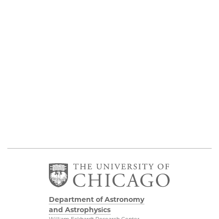
Department of Astronomy
and Astrophysics