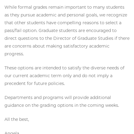
While formal grades remain important to many students
as they pursue academic and personal goals, we recognize
that other students have compelling reasons to select a
pass/fail option. Graduate students are encouraged to
direct questions to the Director of Graduate Studies if there
are concerns about making satisfactory academic
progress.
These options are intended to satisfy the diverse needs of
our current academic term only and do not imply a
precedent for future policies.
Departments and programs will provide additional
guidance on the grading options in the coming weeks.
All the best,
Angela