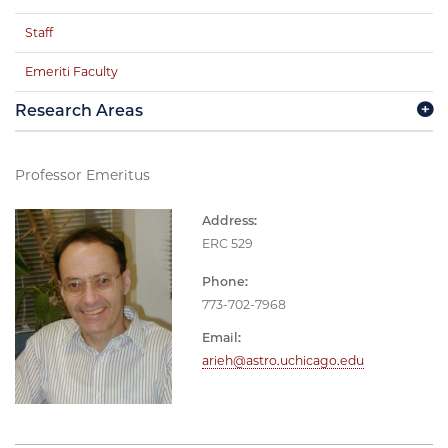
Staff
Emeriti Faculty
Research Areas
Professor Emeritus
Address:
ERC 529
Phone:
773-702-7968
Email:
arieh@astro.uchicago.edu