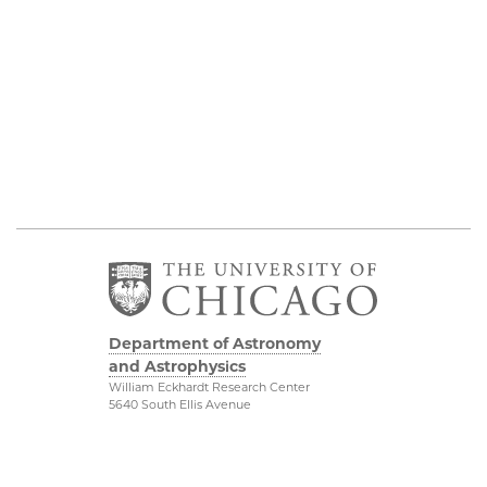
Department of Astronomy
and Astrophysics
William Eckhardt Research Center
5640 South Ellis Avenue
Room 599
Chicago, IL 60637
P: 773-702-8203