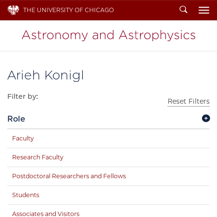
Search
THE UNIVERSITY OF CHICAGO
To
Arieh Konigl
Filter by:
Reset Filters
Role
Faculty
Research Faculty
Postdoctoral Researchers and Fellows
Students
Associates and Visitors