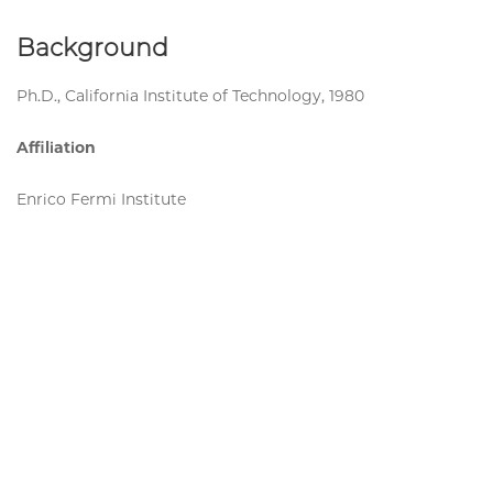
Background
Ph.D., California Institute of Technology, 1980
Affiliation
Enrico Fermi Institute