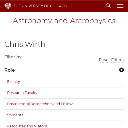
Search
THE UNIVERSITY OF CHICAGO
To
Chris Wirth
Filter by:
Reset Filters
Role
Faculty
Research Faculty
Postdoctoral Researchers and Fellows
Students
Associates and Visitors