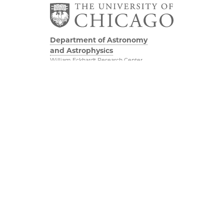
Department of Astronomy
and Astrophysics
William Eckhardt Research Center
5640 South Ellis Avenue
Room 599
Chicago, IL 60637
P: 773-702-8203
Diversity & Inclusion
Physical Sciences
Division
Outreach
Accessibility
Job Opportunities
UChicago Maps
Directions
Visiting UChicago
Privacy Notice
Facebook
Twitter