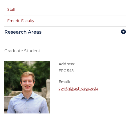
Staff
Emeriti Faculty
Research Areas
Graduate Student
Address:
ERC 548
Email:
cwirth@uchicago.edu