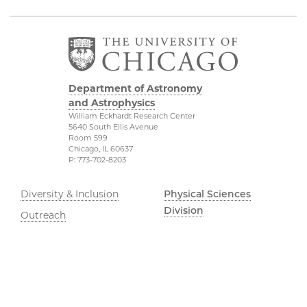
Department of Astronomy
and Astrophysics
William Eckhardt Research Center
5640 South Ellis Avenue
Room 599
Chicago, IL 60637
P: 773-702-8203
Diversity & Inclusion
Physical Sciences
Division
Outreach
Accessibility
Job Opportunities
UChicago Maps
Directions
Visiting UChicago
Privacy Notice