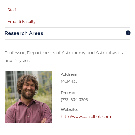
Staff
Emeriti Faculty
Research Areas
Professor, Departments of Astronomy and Astrophysics
and Physics
Address:
MCP 435
Phone:
(773) 834-3306
Website:
http://www.danielholz.com