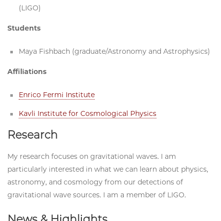
(LIGO)
Students
Maya Fishbach (graduate/Astronomy and Astrophysics)
Affiliations
Enrico Fermi Institute
Kavli Institute for Cosmological Physics
Research
My research focuses on gravitational waves. I am
particularly interested in what we can learn about physics,
astronomy, and cosmology from our detections of
gravitational wave sources. I am a member of LIGO.
News & Highlights