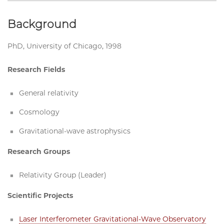
Background
PhD, University of Chicago, 1998
Research Fields
General relativity
Cosmology
Gravitational-wave astrophysics
Research Groups
Relativity Group (Leader)
Scientific Projects
Laser Interferometer Gravitational-Wave Observatory