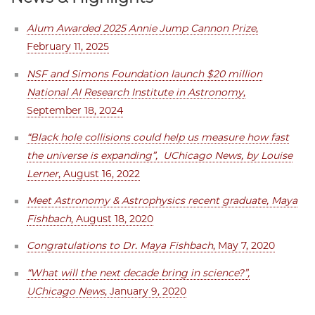
Alum Awarded 2025 Annie Jump Cannon Prize
,
February 11, 2025
NSF and Simons Foundation launch $20 million
National AI Research Institute in Astronomy
,
September 18, 2024
“Black hole collisions could help us measure how fast
the universe is expanding”, UChicago News, by Louise
Lerner
, August 16, 2022
Meet Astronomy & Astrophysics recent graduate, Maya
Fishbach
, August 18, 2020
Congratulations to Dr. Maya Fishbach
, May 7, 2020
“What will the next decade bring in science?”,
UChicago News
, January 9, 2020