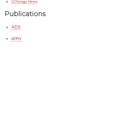
UChicago News
Publications
ADS
arXiv