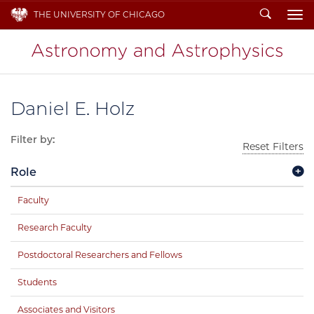
Search
THE UNIVERSITY OF CHICAGO
To
Daniel E. Holz
Filter by:
Reset Filters
Role
Faculty
Research Faculty
Postdoctoral Researchers and Fellows
Students
Associates and Visitors