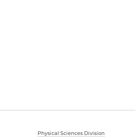
Physical Sciences Division