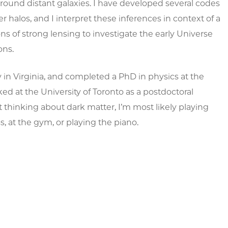
around distant galaxies. I have developed several codes
er halos, and I interpret these inferences in context of a
ions of strong lensing to investigate the early Universe
ions.
 in Virginia, and completed a PhD in physics at the
rked at the University of Toronto as a postdoctoral
 thinking about dark matter, I’m most likely playing
, at the gym, or playing the piano.