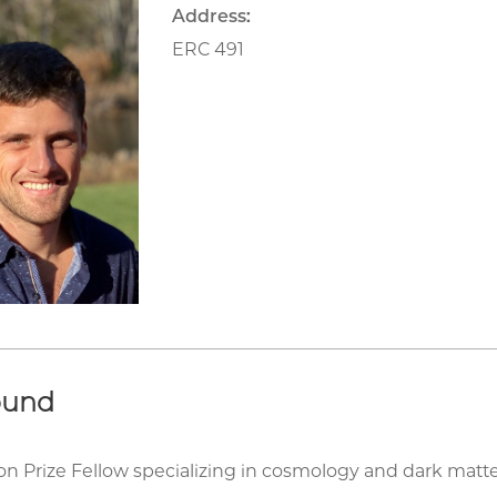
Address:
ERC 491
ound
son Prize Fellow specializing in cosmology and dark matt