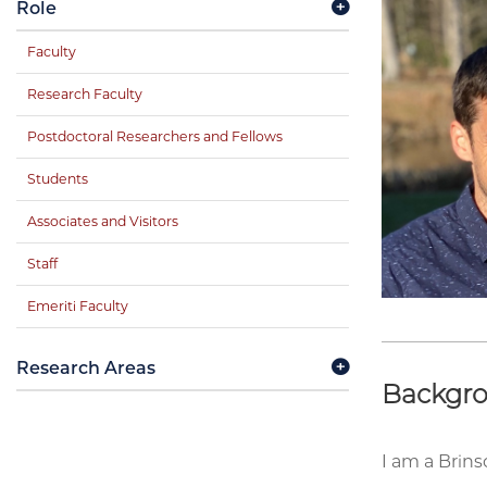
Role
Faculty
Research Faculty
Postdoctoral Researchers and Fellows
Students
Associates and Visitors
Staff
Emeriti Faculty
Research Areas
Backgr
I am a Brin