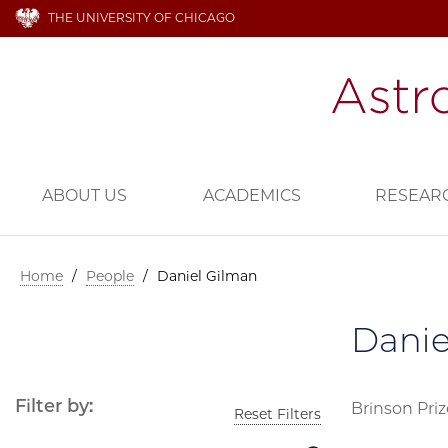
THE UNIVERSITY OF CHICAGO
ABOUT US
ACADEMICS
RESEAR
Home
/
People
/
Daniel Gilman
Danie
Filter by:
Brinson Priz
Reset Filters