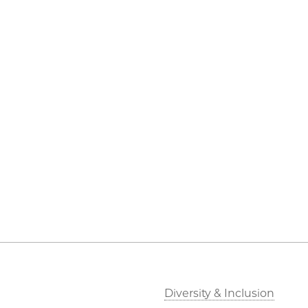
Diversity & Inclusion