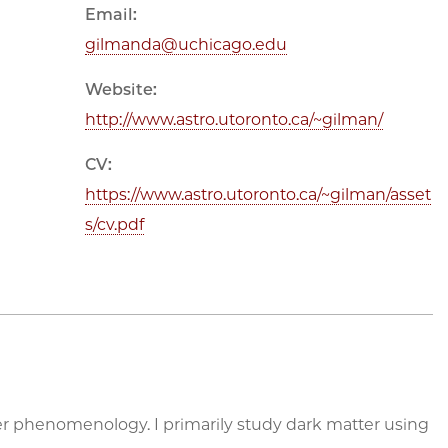
Email:
gilmanda@uchicago.edu
Website:
http://www.astro.utoronto.ca/~gilman/
CV:
https://www.astro.utoronto.ca/~gilman/asset
s/cv.pdf
er phenomenology. I primarily study dark matter using