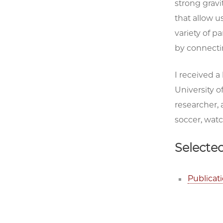
strong gravi
that allow u
variety of p
by connectin
I received a
University of
researcher, 
soccer, watc
Selected
Publicat