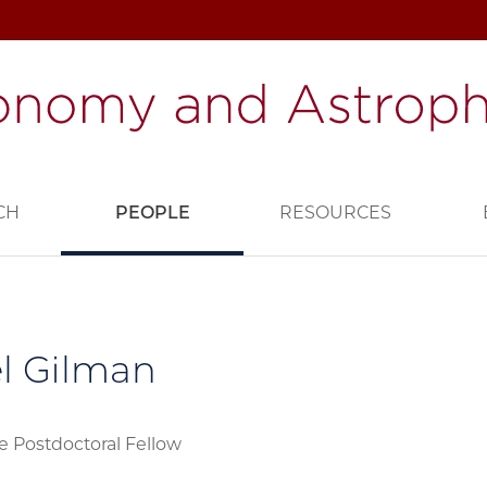
CH
PEOPLE
RESOURCES
l Gilman
e Postdoctoral Fellow