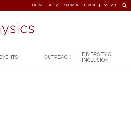
Search
NEWS
KICP
ALUMNI
GIVING
IASTRO
DIVERSITY &
EVENTS
OUTREACH
INCLUSION