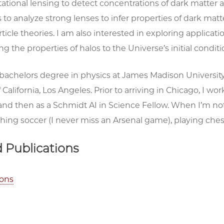
tational lensing to detect concentrations of dark matter 
s to analyze strong lenses to infer properties of dark matt
article theories. I am also interested in exploring applicat
g the properties of halos to the Universe’s initial condit
 bachelors degree in physics at James Madison University
 California, Los Angeles. Prior to arriving in Chicago, I wo
and then as a Schmidt AI in Science Fellow. When I’m not
hing soccer (I never miss an Arsenal game), playing chess
 Publications
ions