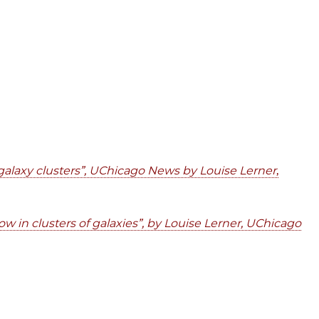
c galaxy clusters”, UChicago News by Louise Lerner
,
ow in clusters of galaxies”, by Louise Lerner, UChicago