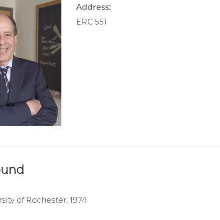
Address:
ERC 551
ound
rsity of Rochester, 1974