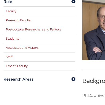
Role
Faculty
Research Faculty
Postdoctoral Researchers and Fellows
Students
Associates and Visitors
Staff
Emeriti Faculty
Research Areas
Backgr
Ph.D., Unive