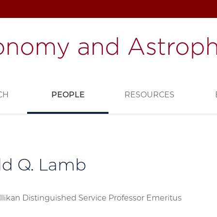
CH
PEOPLE
RESOURCES
ld Q. Lamb
llikan Distinguished Service Professor Emeritus