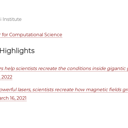
 Institute
r for Computational Science
Highlights
rs help scientists recreate the conditions inside giganti
, 2022
werful lasers, scientists recreate how magnetic fields gr
arch 16, 2021