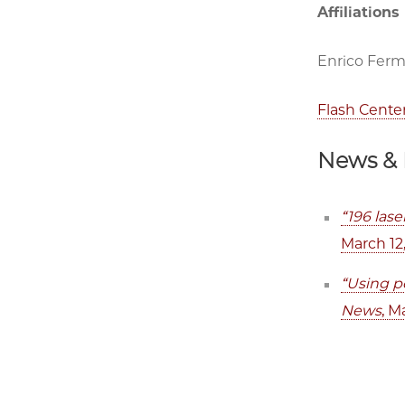
Affiliations
Enrico Fermi
Flash Cente
News & 
“196 lase
March 12
“Using po
News
, M