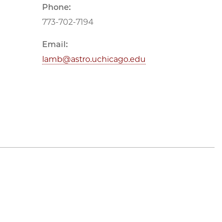
Phone:
773-702-7194
Email:
lamb@astro.uchicago.edu