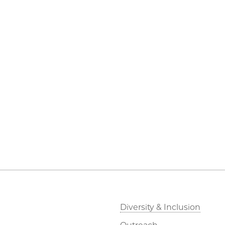
Diversity & Inclusion