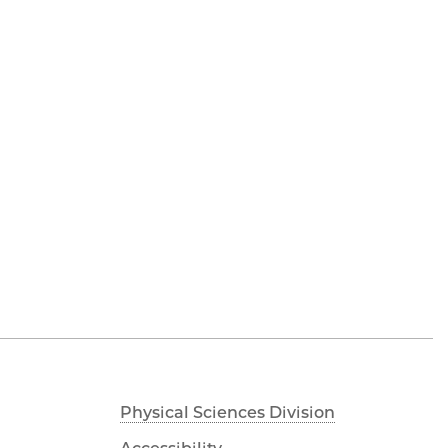
Physical Sciences Division