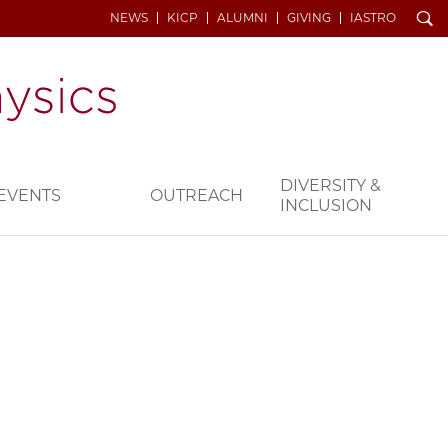
Search
NEWS
KICP
ALUMNI
GIVING
IASTRO
DIVERSITY &
EVENTS
OUTREACH
INCLUSION