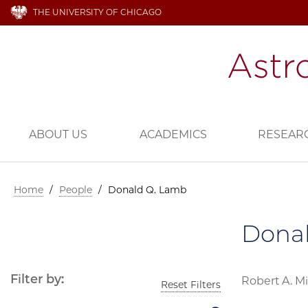
THE UNIVERSITY OF CHICAGO
ABOUT US
ACADEMICS
RESEAR
Home
/
People
/
Donald Q. Lamb
Dona
Filter by:
Robert A. Mi
Reset Filters