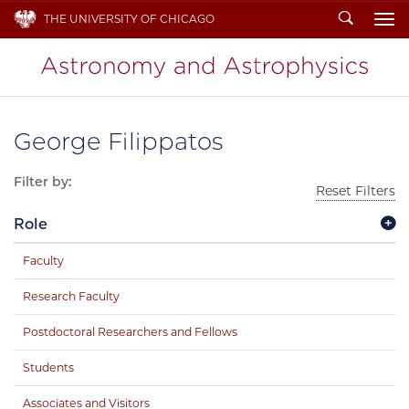
Search
THE UNIVERSITY OF CHICAGO
To
George Filippatos
Filter by:
Reset Filters
Role
Faculty
Research Faculty
Postdoctoral Researchers and Fellows
Students
Associates and Visitors