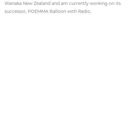
Wanaka New Zealand and am currently working on its
successor, POEMMA Balloon with Radio.