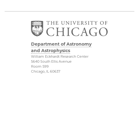
Department of Astronomy
and Astrophysics
William Eckhardt Research Center
5640 South Ellis Avenue
Room 599
Chicago, IL 60637
P: 773-702-8203
Diversity & Inclusion
Physical Sciences
Division
Outreach
Accessibility
Job Opportunities
UChicago Maps
Directions
Visiting UChicago
Privacy Notice