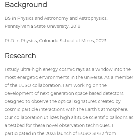
Background
BS in Physics and Astronomy and Astrophysics,
Pennsylvania State University, 2018
PhD in Physics, Colorado School of Mines, 2023
Research
I study ultra-high energy cosmic rays as a window into the
most energetic environments in the universe. As a member
of the EUSO collaboration, I am working on the
development of next generation space-based detectors
designed to observe the optical signatures created by
cosmic particle interactions with the Earth’s atmosphere.
Our collaboration utilizes high altitude scientific balloons as
a testbed for these novel observation techniques. I
participated in the 2023 launch of EUSO-SPB2 from