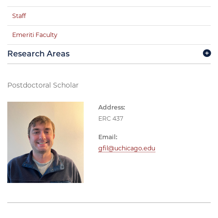
Staff
Emeriti Faculty
Research Areas
Postdoctoral Scholar
Address:
ERC 437
Email:
gfil@uchicago.edu