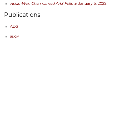
Hsiao-Wen Chen named AAS Fellow
, January 5, 2022
Publications
ADS
arXiv