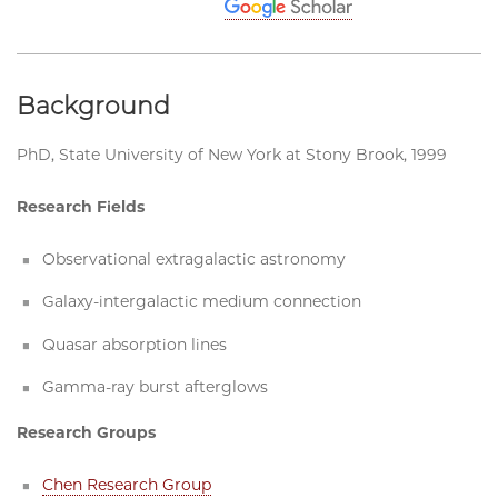
Background
PhD, State University of New York at Stony Brook, 1999
Research Fields
Observational extragalactic astronomy
Galaxy-intergalactic medium connection
Quasar absorption lines
Gamma-ray burst afterglows
Research Groups
Chen Research Group