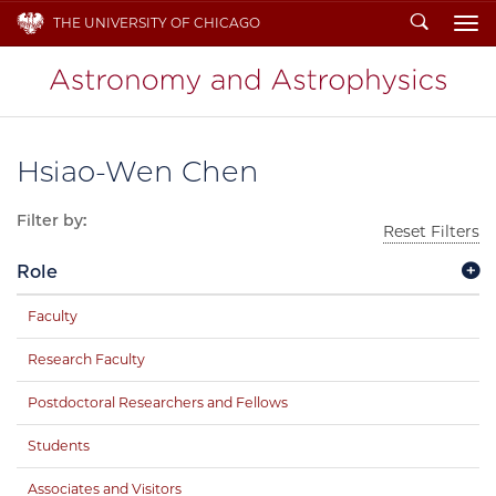
Search
THE UNIVERSITY OF CHICAGO
To
Hsiao-Wen Chen
Filter by:
Reset Filters
Role
Faculty
Research Faculty
Postdoctoral Researchers and Fellows
Students
Associates and Visitors