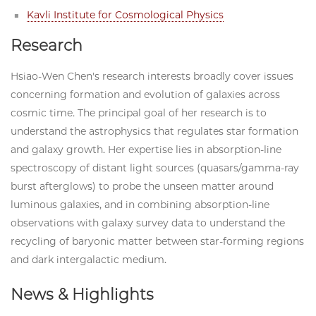
Kavli Institute for Cosmological Physics
Research
Hsiao-Wen Chen's research interests broadly cover issues
concerning formation and evolution of galaxies across
cosmic time. The principal goal of her research is to
understand the astrophysics that regulates star formation
and galaxy growth. Her expertise lies in absorption-line
spectroscopy of distant light sources (quasars/gamma-ray
burst afterglows) to probe the unseen matter around
luminous galaxies, and in combining absorption-line
observations with galaxy survey data to understand the
recycling of baryonic matter between star-forming regions
and dark intergalactic medium.
News & Highlights