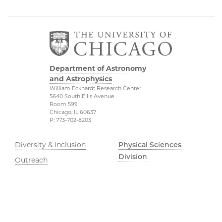
Department of Astronomy
and Astrophysics
William Eckhardt Research Center
5640 South Ellis Avenue
Room 599
Chicago, IL 60637
P: 773-702-8203
Diversity & Inclusion
Physical Sciences
Division
Outreach
Accessibility
Job Opportunities
UChicago Maps
Directions
Visiting UChicago
Privacy Notice