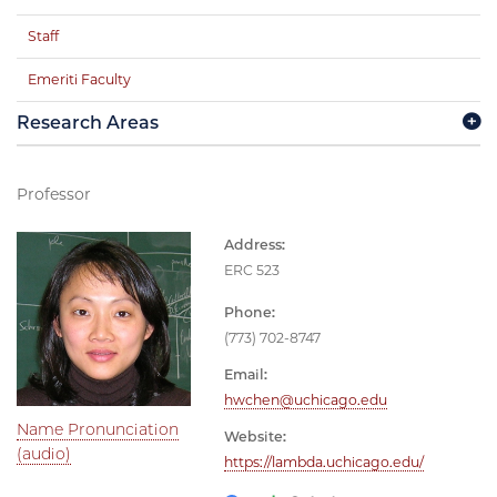
Staff
Emeriti Faculty
Research Areas
Professor
Address:
ERC 523
Phone:
(773) 702-8747
Email:
hwchen@uchicago.edu
Name Pronunciation
Website:
(audio)
https://lambda.uchicago.edu/