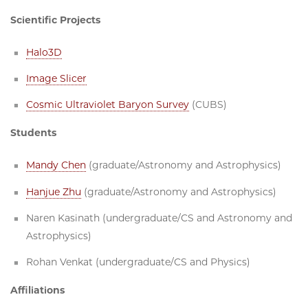
Scientific Projects
Halo3D
Image Slicer
Cosmic Ultraviolet Baryon Survey
(CUBS)
Students
Mandy Chen
(graduate/Astronomy and Astrophysics)
Hanjue Zhu
(graduate/Astronomy and Astrophysics)
Naren Kasinath (undergraduate/CS and Astronomy and
Astrophysics)
Rohan Venkat (undergraduate/CS and Physics)
Affiliations