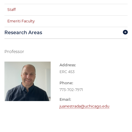
Staff
Emeriti Faculty
Research Areas
Professor
Address:
ERC 453
Phone:
773-702-7971
Email:
juanestrada@uchicago.edu