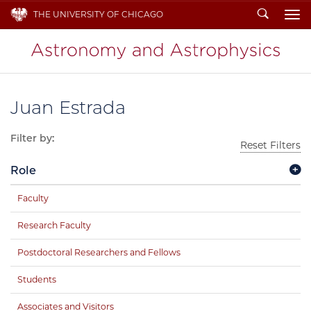
Search
THE UNIVERSITY OF CHICAGO
To
Juan Estrada
Filter by:
Reset Filters
Role
Faculty
Research Faculty
Postdoctoral Researchers and Fellows
Students
Associates and Visitors