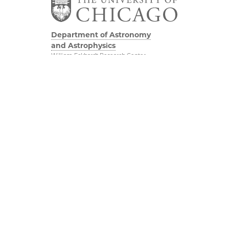
Department of Astronomy
and Astrophysics
William Eckhardt Research Center
5640 South Ellis Avenue
Room 599
Chicago, IL 60637
P: 773-702-8203
Diversity & Inclusion
Physical Sciences
Division
Outreach
Accessibility
Job Opportunities
UChicago Maps
Directions
Visiting UChicago
Privacy Notice
Facebook
Twitter