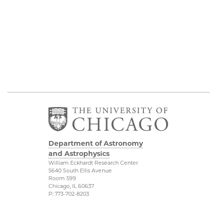
Department of Astronomy
and Astrophysics
William Eckhardt Research Center
5640 South Ellis Avenue
Room 599
Chicago, IL 60637
P: 773-702-8203