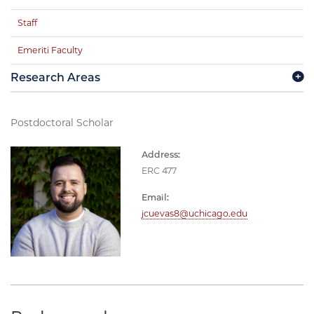
Staff
Emeriti Faculty
Research Areas
Postdoctoral Scholar
Address:
ERC 477
Email:
jcuevas8@uchicago.edu