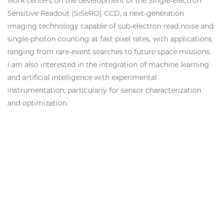
work centers on the development of the Single-electron
Sensitive Readout (SiSeRO) CCD, a next-generation
imaging technology capable of sub-electron read noise and
single-photon counting at fast pixel rates, with applications
ranging from rare-event searches to future space missions.
I am also interested in the integration of machine learning
and artificial intelligence with experimental
instrumentation, particularly for sensor characterization
and optimization.