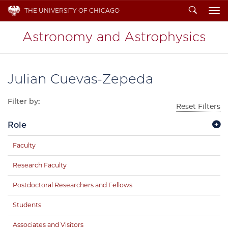
Search
THE UNIVERSITY OF CHICAGO
To
Julian Cuevas-Zepeda
Filter by:
Reset Filters
Role
Faculty
Research Faculty
Postdoctoral Researchers and Fellows
Students
Associates and Visitors