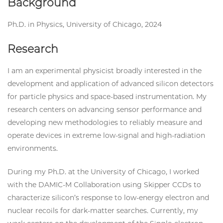
Background
Ph.D. in Physics, University of Chicago, 2024
Research
I am an experimental physicist broadly interested in the
development and application of advanced silicon detectors
for particle physics and space-based instrumentation. My
research centers on advancing sensor performance and
developing new methodologies to reliably measure and
operate devices in extreme low-signal and high-radiation
environments.
During my Ph.D. at the University of Chicago, I worked
with the DAMIC-M Collaboration using Skipper CCDs to
characterize silicon’s response to low-energy electron and
nuclear recoils for dark-matter searches. Currently, my