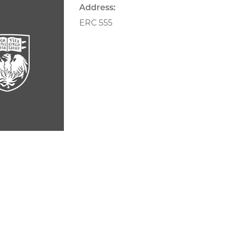
Address:
ERC 555