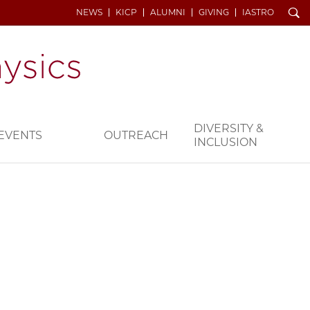
Search
NEWS
KICP
ALUMNI
GIVING
IASTRO
DIVERSITY &
EVENTS
OUTREACH
INCLUSION