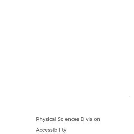
Physical Sciences Division
Accessibility