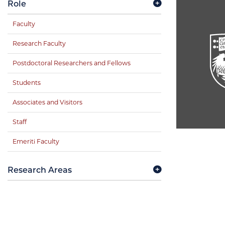
Role
Faculty
Research Faculty
Postdoctoral Researchers and Fellows
Students
Associates and Visitors
Staff
Emeriti Faculty
Research Areas