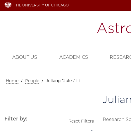
THE UNIVERSITY OF CHICAGO
ABOUT US
ACADEMICS
RESEAR
Home
/
People
/
Juliang “Jules” Li
Julian
Filter by:
Research Sc
Reset Filters