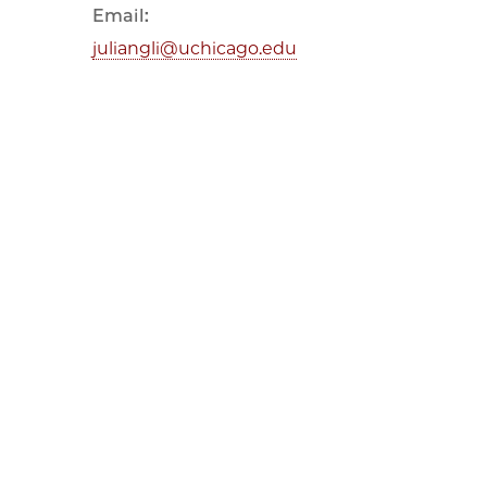
Email:
juliangli@uchicago.edu