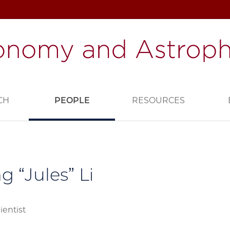
CH
PEOPLE
RESOURCES
g “Jules” Li
ientist