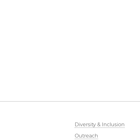
Diversity & Inclusion
Outreach