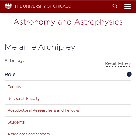
Search
THE UNIVERSITY OF CHICAGO
To
Melanie Archipley
Filter by:
Reset Filters
Role
Faculty
Research Faculty
Postdoctoral Researchers and Fellows
Students
Associates and Visitors