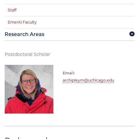
Staff
Emeriti Faculty
Research Areas
Postdoctoral Scholar
Email:
archipleym@uchicago.edu