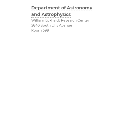
Department of Astronomy
and Astrophysics
William Eckhardt Research Center
5640 South Ellis Avenue
Room 599
Chicago, IL 60637
P: 773-702-8203
Diversity & Inclusion
Physical Sciences
Division
Outreach
Accessibility
Job Opportunities
UChicago Maps
Directions
Visiting UChicago
Privacy Notice
Facebook
Twitter