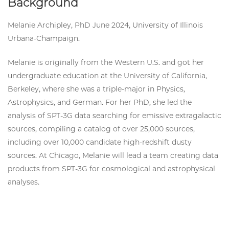
Background
Melanie Archipley, PhD June 2024, University of Illinois
Urbana-Champaign.
Melanie is originally from the Western U.S. and got her
undergraduate education at the University of California,
Berkeley, where she was a triple-major in Physics,
Astrophysics, and German. For her PhD, she led the
analysis of SPT-3G data searching for emissive extragalactic
sources, compiling a catalog of over 25,000 sources,
including over 10,000 candidate high-redshift dusty
sources. At Chicago, Melanie will lead a team creating data
products from SPT-3G for cosmological and astrophysical
analyses.