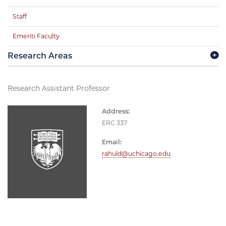
Staff
Emeriti Faculty
Research Areas
Research Assistant Professor
Address:
ERC 337
Email:
rahuld@uchicago.edu