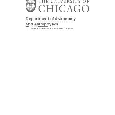
Department of Astronomy
and Astrophysics
William Eckhardt Research Center
5640 South Ellis Avenue
Room 599
Chicago, IL 60637
P: 773-702-8203
Diversity & Inclusion
Physical Sciences
Division
Outreach
Accessibility
Job Opportunities
UChicago Maps
Directions
Visiting UChicago
Privacy Notice
Facebook
Twitter