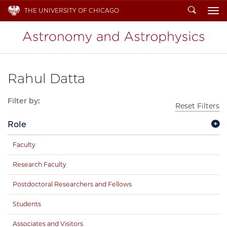
Search
THE UNIVERSITY OF CHICAGO
To
Rahul Datta
Filter by:
Reset Filters
Role
Faculty
Research Faculty
Postdoctoral Researchers and Fellows
Students
Associates and Visitors