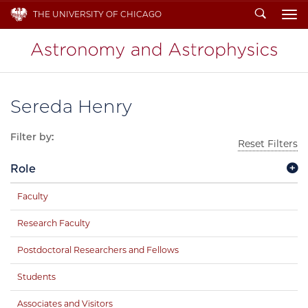
Search
THE UNIVERSITY OF CHICAGO
To
Sereda Henry
Filter by:
Reset Filters
Role
Faculty
Research Faculty
Postdoctoral Researchers and Fellows
Students
Associates and Visitors