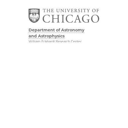
Department of Astronomy
and Astrophysics
William Eckhardt Research Center
5640 South Ellis Avenue
Room 599
Chicago, IL 60637
P: 773-702-8203
Diversity & Inclusion
Physical Sciences
Division
Outreach
Accessibility
Job Opportunities
UChicago Maps
Directions
Visiting UChicago
Privacy Notice