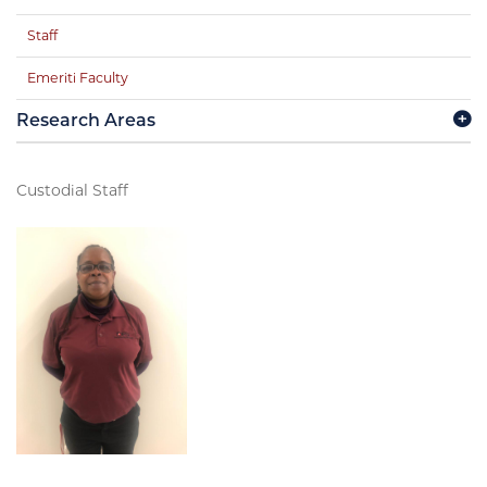
Staff
Emeriti Faculty
Research Areas
Custodial Staff