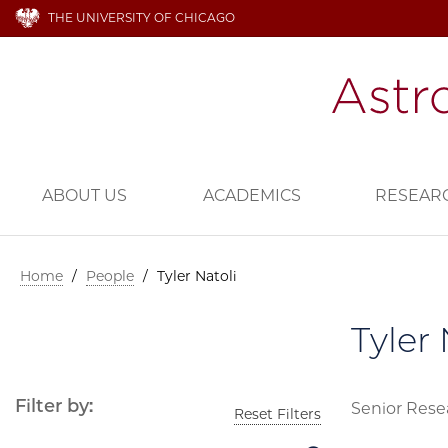
THE UNIVERSITY OF CHICAGO
ABOUT US
ACADEMICS
RESEAR
Home
/
People
/
Tyler Natoli
Tyler 
Filter by:
Senior Rese
Reset Filters