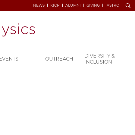
Search
NEWS
KICP
ALUMNI
GIVING
IASTRO
DIVERSITY &
EVENTS
OUTREACH
INCLUSION