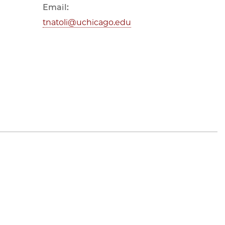
Email:
tnatoli@uchicago.edu