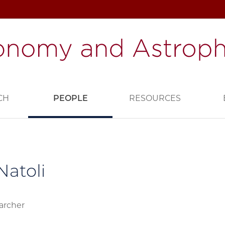
CH
PEOPLE
RESOURCES
Natoli
archer