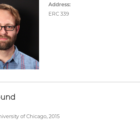
Address:
ERC 339
ound
iversity of Chicago, 2015