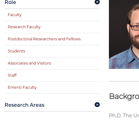
Role
Faculty
Research Faculty
Postdoctoral Researchers and Fellows
Students
Associates and Visitors
Staff
Emeriti Faculty
Backgr
Research Areas
Ph.D. The Un