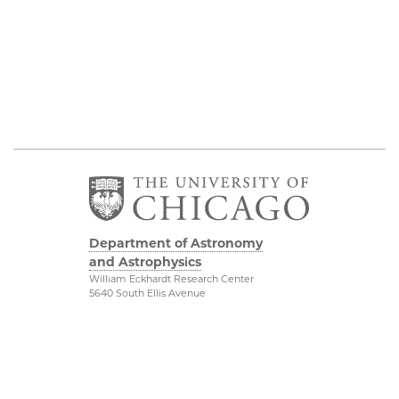
Department of Astronomy
and Astrophysics
William Eckhardt Research Center
5640 South Ellis Avenue
Room 599
Chicago, IL 60637
P: 773-702-8203
Diversity & Inclusion
Physical Sciences