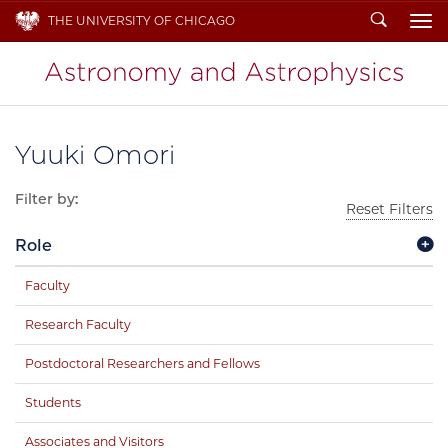
Search
THE UNIVERSITY OF CHICAGO
To
Yuuki Omori
Filter by:
Reset Filters
Role
Faculty
Research Faculty
Postdoctoral Researchers and Fellows
Students
Associates and Visitors