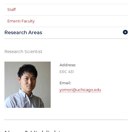
Staff
Emeriti Faculty
Research Areas
Research Scientist
Address:
ERC 431
Email:
yomori@uchicago.edu