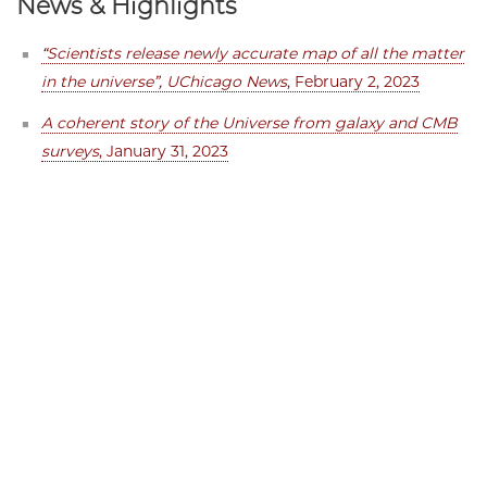
News & Highlights
“Scientists release newly accurate map of all the matter
in the universe”, UChicago News
, February 2, 2023
A coherent story of the Universe from galaxy and CMB
surveys
, January 31, 2023